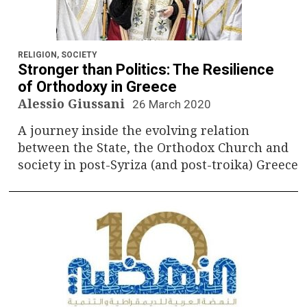
RELIGION
,
SOCIETY
Stronger than Politics: The Resilience
of Orthodoxy in Greece
Alessio Giussani
26 March 2020
A journey inside the evolving relation
between the State, the Orthodox Church and
society in post-Syriza (and post-troika) Greece