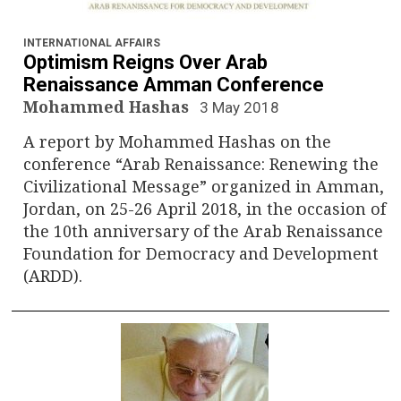
INTERNATIONAL AFFAIRS
Optimism Reigns Over Arab
Renaissance Amman Conference
Mohammed Hashas
3 May 2018
A report by Mohammed Hashas on the
conference “Arab Renaissance: Renewing the
Civilizational Message” organized in Amman,
Jordan, on 25-26 April 2018, in the occasion of
the 10th anniversary of the Arab Renaissance
Foundation for Democracy and Development
(ARDD).