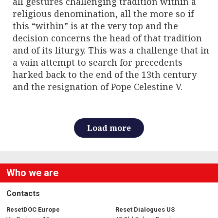
all gestures challenging tradition within a
religious denomination, all the more so if
this “within” is at the very top and the
decision concerns the head of that tradition
and of its liturgy. This was a challenge that in
a vain attempt to search for precedents
harked back to the end of the 13th century
and the resignation of Pope Celestine V.
Load more
Who we are
Contacts
ResetDOC Europe
Reset Dialogues US