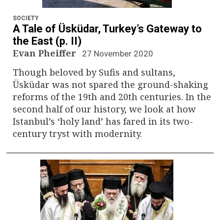
n
a
SOCIETY
A Tale of Üsküdar, Turkey’s Gateway to
v
the East (p. II)
Evan Pheiffer
27 November 2020
i
Though beloved by Sufis and sultans,
g
Üsküdar was not spared the ground-shaking
reforms of the 19th and 20th centuries. In the
a
second half of our history, we look at how
Istanbul’s ‘holy land’ has fared in its two-
t
century tryst with modernity.
i
o
n