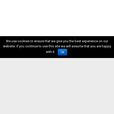
We use cookies to ensure that we give you the best experience on our
website. If you continue to use this site we will assume that you are happy
with it.
Ok