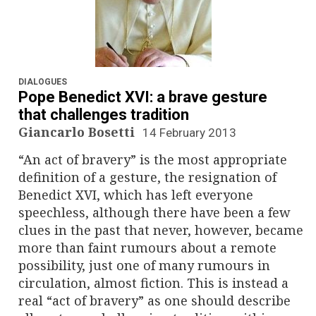
DIALOGUES
Pope Benedict XVI: a brave gesture
that challenges tradition
Giancarlo Bosetti
14 February 2013
“An act of bravery” is the most appropriate
definition of a gesture, the resignation of
Benedict XVI, which has left everyone
speechless, although there have been a few
clues in the past that never, however, became
more than faint rumours about a remote
possibility, just one of many rumours in
circulation, almost fiction. This is instead a
real “act of bravery” as one should describe