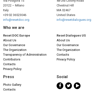
Via Podgora 15
48 Old Colony Road
20122 – Milano
Chestnut Hill
Italy
MA 02467
+39 02 36523046
United States
info@resetdoc.org
info@resetdialogues.org
Who we are
Reset DOC Europe
Reset Dialogues US
About Us
About Us
Our Governance
Our Governance
The Organization
The Organization
Transparency of Administration
Contacts
Contributors
Privacy Policy
Contacts
Privacy Policy
Press
Social
Photo Gallery
Contacts