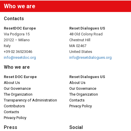
Who we are
Contacts
ResetDOC Europe
Reset Dialogues US
Via Podgora 15
48 Old Colony Road
20122 – Milano
Chestnut Hill
Italy
MA 02467
+39 02 36523046
United States
info@resetdoc.org
info@resetdialogues.org
Who we are
Reset DOC Europe
Reset Dialogues US
About Us
About Us
Our Governance
Our Governance
The Organization
The Organization
Transparency of Administration
Contacts
Contributors
Privacy Policy
Contacts
Privacy Policy
Press
Social