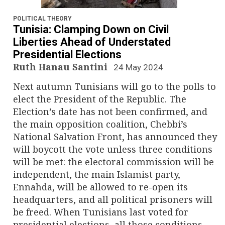
n
a
POLITICAL THEORY
Tunisia: Clamping Down on Civil
v
Liberties Ahead of Understated
Presidential Elections
i
Ruth Hanau Santini
24 May 2024
g
Next autumn Tunisians will go to the polls to
elect the President of the Republic. The
a
Election’s date has not been confirmed, and
the main opposition coalition, Chebbi’s
t
National Salvation Front, has announced they
i
will boycott the vote unless three conditions
will be met: the electoral commission will be
o
independent, the main Islamist party,
Ennahda, will be allowed to re-open its
n
headquarters, and all political prisoners will
be freed. When Tunisians last voted for
presidential elections, all those conditions