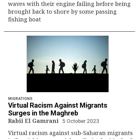
waves with their engine failing before being
brought back to shore by some passing
fishing boat
MIGRATIONS
Virtual Racism Against Migrants
Surges in the Maghreb
Rabii El Gamrani
5 October 2023
Virtual racism against sub-Saharan migrants