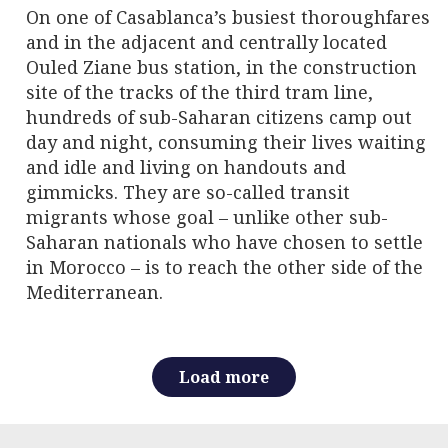
On one of Casablanca’s busiest thoroughfares
and in the adjacent and centrally located
Ouled Ziane bus station, in the construction
site of the tracks of the third tram line,
hundreds of sub-Saharan citizens camp out
day and night, consuming their lives waiting
and idle and living on handouts and
gimmicks. They are so-called transit
migrants whose goal – unlike other sub-
Saharan nationals who have chosen to settle
in Morocco – is to reach the other side of the
Mediterranean.
Load more