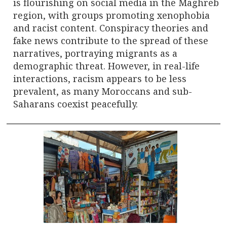
is flourishing on social media in the Maghreb
region, with groups promoting xenophobia
and racist content. Conspiracy theories and
fake news contribute to the spread of these
narratives, portraying migrants as a
demographic threat. However, in real-life
interactions, racism appears to be less
prevalent, as many Moroccans and sub-
Saharans coexist peacefully.