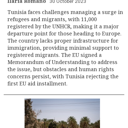
Ilaria Romano
30 October 2023
Tunisia faces challenges managing a surge in
refugees and migrants, with 11,000
registered by the UNHCR, making it a major
departure point for those heading to Europe.
The country lacks proper infrastructure for
immigration, providing minimal support to
registered migrants. The EU signed a
Memorandum of Understanding to address
the issue, but obstacles and human rights
concerns persist, with Tunisia rejecting the
first EU aid installment.