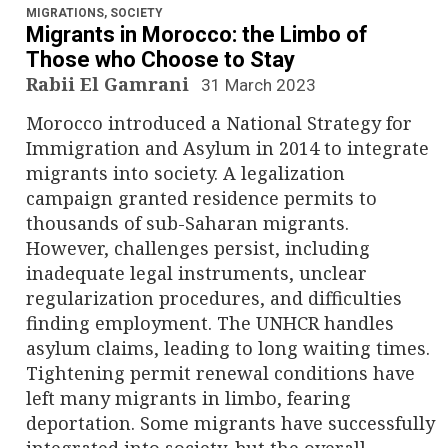
MIGRATIONS
,
SOCIETY
Migrants in Morocco: the Limbo of
Those who Choose to Stay
Rabii El Gamrani
31 March 2023
Morocco introduced a National Strategy for
Immigration and Asylum in 2014 to integrate
migrants into society. A legalization
campaign granted residence permits to
thousands of sub-Saharan migrants.
However, challenges persist, including
inadequate legal instruments, unclear
regularization procedures, and difficulties
finding employment. The UNHCR handles
asylum claims, leading to long waiting times.
Tightening permit renewal conditions have
left many migrants in limbo, fearing
deportation. Some migrants have successfully
integrated into society, but the overall