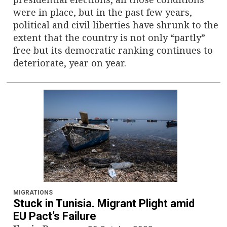
were in place, but in the past few years,
political and civil liberties have shrunk to the
extent that the country is not only “partly”
free but its democratic ranking continues to
deteriorate, year on year.
MIGRATIONS
Stuck in Tunisia. Migrant Plight amid
EU Pact’s Failure