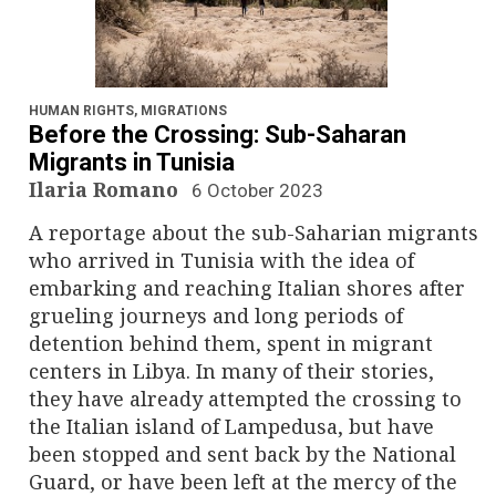
HUMAN RIGHTS
,
MIGRATIONS
Before the Crossing: Sub-Saharan
Migrants in Tunisia
Ilaria Romano
6 October 2023
A reportage about the sub-Saharian migrants
who arrived in Tunisia with the idea of
embarking and reaching Italian shores after
grueling journeys and long periods of
detention behind them, spent in migrant
centers in Libya. In many of their stories,
they have already attempted the crossing to
the Italian island of Lampedusa, but have
been stopped and sent back by the National
Guard, or have been left at the mercy of the