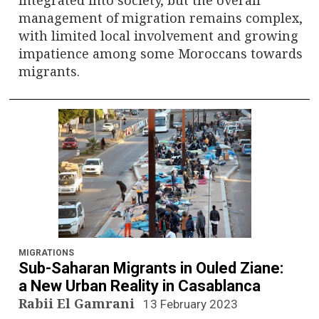
management of migration remains complex,
with limited local involvement and growing
impatience among some Moroccans towards
migrants.
MIGRATIONS
Sub-Saharan Migrants in Ouled Ziane:
a New Urban Reality in Casablanca
Rabii El Gamrani
13 February 2023