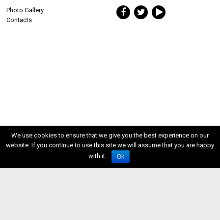
Photo Gallery
Contacts
We use cookies to ensure that we give you the best experience on our
website. If you continue to use this site we will assume that you are happy
with it.
Ok