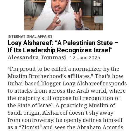
INTERNATIONAL AFFAIRS
Loay Alshareef: “A Palestinian State –
If Its Leadership Recognizes Israel”
Alessandra Tommasi
12 June 2025
“I’m proud to be called a normalizer by the
Muslim Brotherhood’s affiliates.” That’s how
Dubai-based blogger Loay Alshareef responds
to attacks from across the Arab world, where
the majority still oppose full recognition of
the State of Israel. A practicing Muslim of
Saudi origin, Alshareef doesn’t shy away
from controversy: he openly defines himself
as a “Zionist” and sees the Abraham Accords