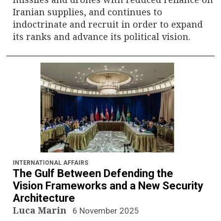
Iranian supplies, and continues to
indoctrinate and recruit in order to expand
its ranks and advance its political vision.
INTERNATIONAL AFFAIRS
The Gulf Between Defending the
Vision Frameworks and a New Security
Architecture
Luca Marin
6 November 2025