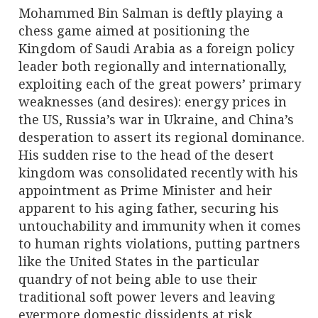
Mohammed Bin Salman is deftly playing a
chess game aimed at positioning the
Kingdom of Saudi Arabia as a foreign policy
leader both regionally and internationally,
exploiting each of the great powers’ primary
weaknesses (and desires): energy prices in
the US, Russia’s war in Ukraine, and China’s
desperation to assert its regional dominance.
His sudden rise to the head of the desert
kingdom was consolidated recently with his
appointment as Prime Minister and heir
apparent to his aging father, securing his
untouchability and immunity when it comes
to human rights violations, putting partners
like the United States in the particular
quandry of not being able to use their
traditional soft power levers and leaving
evermore domestic dissidents at risk.