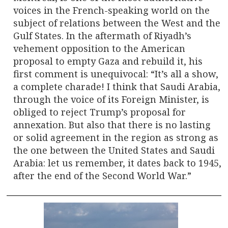
voices in the French-speaking world on the
subject of relations between the West and the
Gulf States. In the aftermath of Riyadh’s
vehement opposition to the American
proposal to empty Gaza and rebuild it, his
first comment is unequivocal: “It’s all a show,
a complete charade! I think that Saudi Arabia,
through the voice of its Foreign Minister, is
obliged to reject Trump’s proposal for
annexation. But also that there is no lasting
or solid agreement in the region as strong as
the one between the United States and Saudi
Arabia: let us remember, it dates back to 1945,
after the end of the Second World War.”