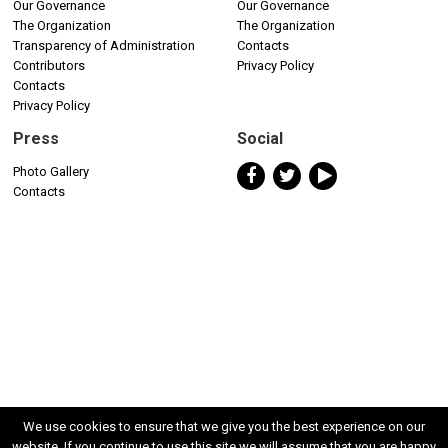
Our Governance
Our Governance
The Organization
The Organization
Transparency of Administration
Contacts
Contributors
Privacy Policy
Contacts
Privacy Policy
Press
Social
Photo Gallery
Contacts
We use cookies to ensure that we give you the best experience on our
website. If you continue to use this site we will assume that you are happy