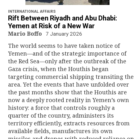
n
a
INTERNATIONAL AFFAIRS
Rift Between Riyadh and Abu Dhabi:
v
Yemen at Risk of a New War
Mario Boffo
7 January 2026
i
The world seems to have taken notice of
g
Yemen—and of the strategic importance of
the Red Sea—only after the outbreak of the
a
Gaza crisis, when the Houthis began
targeting commercial shipping transiting the
t
area. Yet the events that have unfolded over
i
the past months show that the Houthis are
now a deeply rooted reality in Yemen’s own
o
history: a force that controls roughly a
quarter of the country, administers its
n
territory efficiently, extracts resources from
available fields, manufactures its own
missiles and drones with reduced reliance on