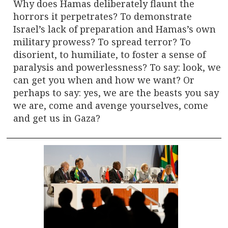
Why does Hamas deliberately flaunt the
horrors it perpetrates? To demonstrate
Israel’s lack of preparation and Hamas’s own
military prowess? To spread terror? To
disorient, to humiliate, to foster a sense of
paralysis and powerlessness? To say: look, we
can get you when and how we want? Or
perhaps to say: yes, we are the beasts you say
we are, come and avenge yourselves, come
and get us in Gaza?