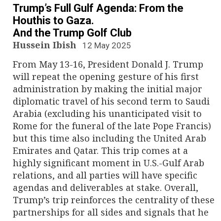
Trump’s Full Gulf Agenda: From the
Houthis to Gaza.
And the Trump Golf Club
Hussein Ibish
12 May 2025
From May 13-16, President Donald J. Trump
will repeat the opening gesture of his first
administration by making the initial major
diplomatic travel of his second term to Saudi
Arabia (excluding his unanticipated visit to
Rome for the funeral of the late Pope Francis)
but this time also including the United Arab
Emirates and Qatar. This trip comes at a
highly significant moment in U.S.-Gulf Arab
relations, and all parties will have specific
agendas and deliverables at stake. Overall,
Trump’s trip reinforces the centrality of these
partnerships for all sides and signals that he