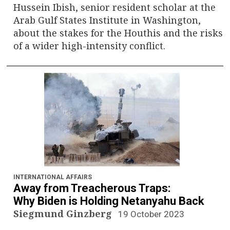
Hussein Ibish, senior resident scholar at the
Arab Gulf States Institute in Washington,
about the stakes for the Houthis and the risks
of a wider high-intensity conflict.
INTERNATIONAL AFFAIRS
Away from Treacherous Traps:
Why Biden is Holding Netanyahu Back
Siegmund Ginzberg
19 October 2023