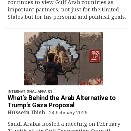
continues to view Gulf Arab countries as
important partners, not just for the United
States but for his personal and political goals.
INTERNATIONAL AFFAIRS
What’s Behind the Arab Alternative to
Trump’s Gaza Proposal
Hussein Ibish
24 February 2025
Saudi Arabia hosted a meeting on February
21 with all six Gulf Cooperation Council