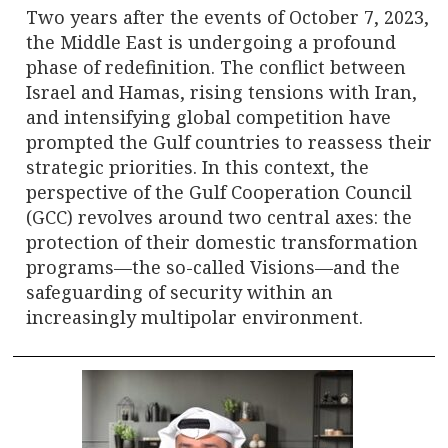
Two years after the events of October 7, 2023,
the Middle East is undergoing a profound
phase of redefinition. The conflict between
Israel and Hamas, rising tensions with Iran,
and intensifying global competition have
prompted the Gulf countries to reassess their
strategic priorities. In this context, the
perspective of the Gulf Cooperation Council
(GCC) revolves around two central axes: the
protection of their domestic transformation
programs—the so-called Visions—and the
safeguarding of security within an
increasingly multipolar environment.