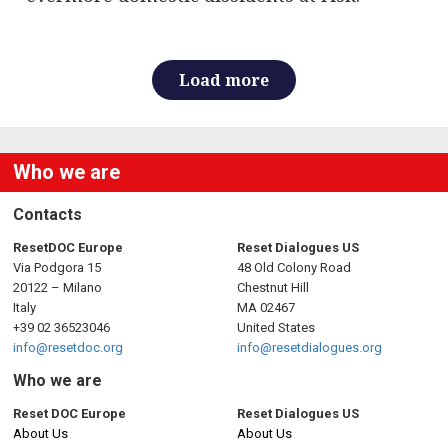
Load more
Who we are
Contacts
ResetDOC Europe
Reset Dialogues US
Via Podgora 15
48 Old Colony Road
20122 – Milano
Chestnut Hill
Italy
MA 02467
+39 02 36523046
United States
info@resetdoc.org
info@resetdialogues.org
Who we are
Reset DOC Europe
Reset Dialogues US
About Us
About Us