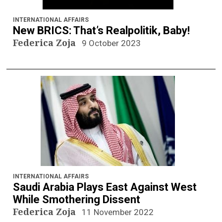
INTERNATIONAL AFFAIRS
New BRICS: That’s Realpolitik, Baby!
Federica Zoja
9 October 2023
INTERNATIONAL AFFAIRS
Saudi Arabia Plays East Against West
While Smothering Dissent
Federica Zoja
11 November 2022