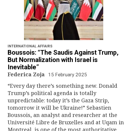
INTERNATIONAL AFFAIRS
Boussois: “The Saudis Against Trump,
But Normalization with Israel is
Inevitable”
Federica Zoja
15 February 2025
“Every day there’s something new. Donald
Trump’s political agenda is totally
unpredictable: today it’s the Gaza Strip,
tomorrow it will be Ukraine!” Sebastien
Boussois, an analyst and researcher at the
Université Libre de Bruxelles and at Uqam in
Montreal, is one of the most authoritative