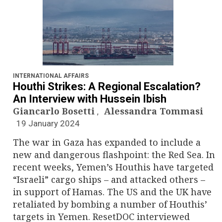
INTERNATIONAL AFFAIRS
Houthi Strikes: A Regional Escalation?
An Interview with Hussein Ibish
Giancarlo Bosetti
Alessandra Tommasi
,
19 January 2024
The war in Gaza has expanded to include a
new and dangerous flashpoint: the Red Sea. In
recent weeks, Yemen’s Houthis have targeted
“Israeli” cargo ships – and attacked others –
in support of Hamas. The US and the UK have
retaliated by bombing a number of Houthis’
targets in Yemen. ResetDOC interviewed