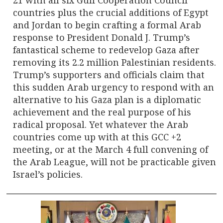
countries plus the crucial additions of Egypt
and Jordan to begin crafting a formal Arab
response to President Donald J. Trump’s
fantastical scheme to redevelop Gaza after
removing its 2.2 million Palestinian residents.
Trump’s supporters and officials claim that
this sudden Arab urgency to respond with an
alternative to his Gaza plan is a diplomatic
achievement and the real purpose of his
radical proposal. Yet whatever the Arab
countries come up with at this GCC +2
meeting, or at the March 4 full convening of
the Arab League, will not be practicable given
Israel’s policies.