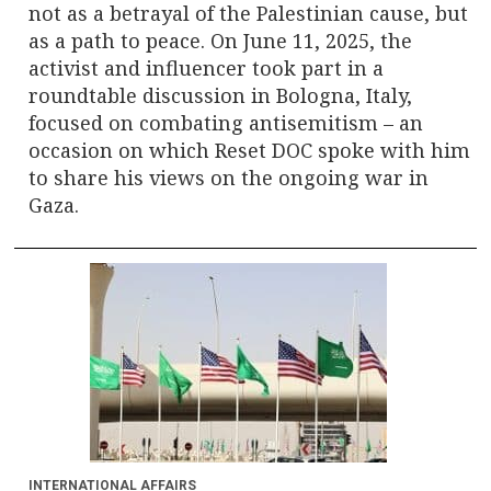
not as a betrayal of the Palestinian cause, but
as a path to peace. On June 11, 2025, the
activist and influencer took part in a
roundtable discussion in Bologna, Italy,
focused on combating antisemitism – an
occasion on which Reset DOC spoke with him
to share his views on the ongoing war in
Gaza.
INTERNATIONAL AFFAIRS