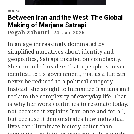
n
a
BOOKS
Between Iran and the West: The Global
v
Making of Marjane Satrapi
Pegah Zohouri
24 June 2026
i
In an age increasingly dominated by
g
simplified narratives about identity and
geopolitics, Satrapi insisted on complexity.
a
She reminded readers that a people is never
identical to its government, just as a life can
t
never be reduced to a political category.
i
Instead, she sought to humanize Iranians and
reclaim the complexity of everyday life. That
o
is why her work continues to resonate today:
not because it explains Iran once and for all,
n
but because it demonstrates how individual
lives can illuminate history better than
ideological certainties ever could. In a world