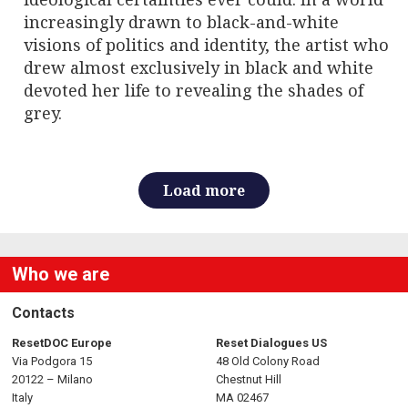
increasingly drawn to black-and-white
visions of politics and identity, the artist who
drew almost exclusively in black and white
devoted her life to revealing the shades of
grey.
Load more
Who we are
Contacts
ResetDOC Europe
Reset Dialogues US
Via Podgora 15
48 Old Colony Road
20122 – Milano
Chestnut Hill
Italy
MA 02467