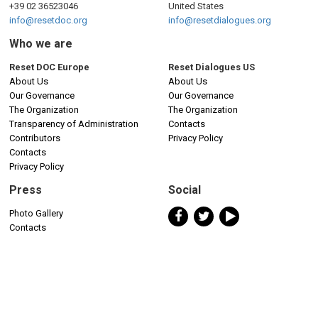
+39 02 36523046
United States
info@resetdoc.org
info@resetdialogues.org
Who we are
Reset DOC Europe
Reset Dialogues US
About Us
About Us
Our Governance
Our Governance
The Organization
The Organization
Transparency of Administration
Contacts
Contributors
Privacy Policy
Contacts
Privacy Policy
Press
Social
Photo Gallery
Contacts