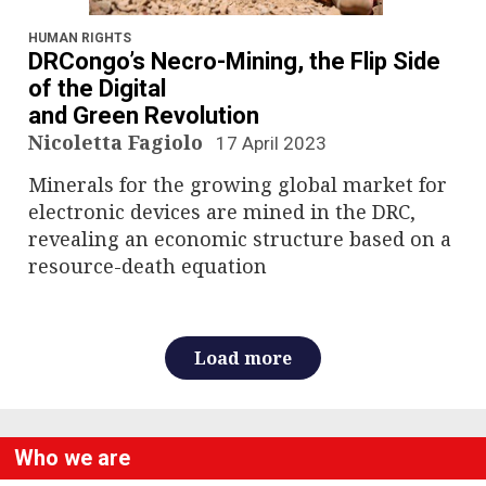
n
a
HUMAN RIGHTS
DRCongo’s Necro-Mining, the Flip Side
v
of the Digital
and Green Revolution
i
Nicoletta Fagiolo
17 April 2023
g
Minerals for the growing global market for
electronic devices are mined in the DRC,
a
revealing an economic structure based on a
resource-death equation
t
i
Load more
o
n
Who we are