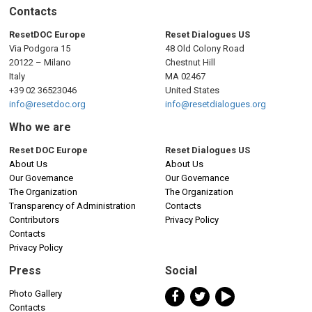
Contacts
ResetDOC Europe
Reset Dialogues US
Via Podgora 15
48 Old Colony Road
20122 – Milano
Chestnut Hill
Italy
MA 02467
+39 02 36523046
United States
info@resetdoc.org
info@resetdialogues.org
Who we are
Reset DOC Europe
Reset Dialogues US
About Us
About Us
Our Governance
Our Governance
The Organization
The Organization
Transparency of Administration
Contacts
Contributors
Privacy Policy
Contacts
Privacy Policy
Press
Social
Photo Gallery
Contacts