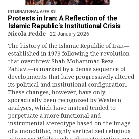
n
a
INTERNATIONAL AFFAIRS
Protests in Iran: A Reflection of the
v
Islamic Republic’s Institutional Crisis
Nicola Pedde
22 January 2026
i
The history of the Islamic Republic of Iran—
g
established in 1979 following the revolution
that overthrew Shah Mohammad Reza
a
Pahlavi—is marked by a dense sequence of
developments that have progressively altered
t
its political and institutional configuration.
i
These changes, however, have only
sporadically been recognized by Western
o
analyses, which have instead tended to
perpetuate a more functional and
n
instrumental stereotype based on the image
of a monolithic, highly verticalized religious
autocracy. While such a characterization was