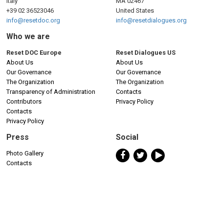
Italy
MA 02467
+39 02 36523046
United States
info@resetdoc.org
info@resetdialogues.org
Who we are
Reset DOC Europe
Reset Dialogues US
About Us
About Us
Our Governance
Our Governance
The Organization
The Organization
Transparency of Administration
Contacts
Contributors
Privacy Policy
Contacts
Privacy Policy
Press
Social
Photo Gallery
Contacts