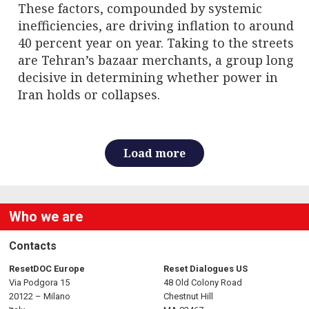
These factors, compounded by systemic
inefficiencies, are driving inflation to around
40 percent year on year. Taking to the streets
are Tehran’s bazaar merchants, a group long
decisive in determining whether power in
Iran holds or collapses.
Load more
Who we are
Contacts
ResetDOC Europe
Reset Dialogues US
Via Podgora 15
48 Old Colony Road
20122 – Milano
Chestnut Hill