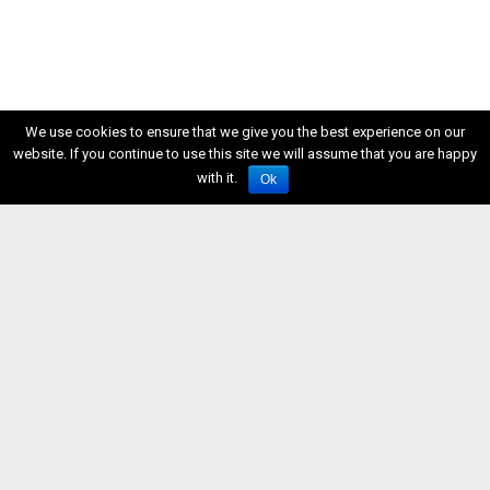
We use cookies to ensure that we give you the best experience on our
website. If you continue to use this site we will assume that you are happy
with it.
Ok
ISSN 2611-5611