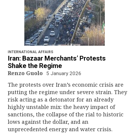
INTERNATIONAL AFFAIRS
Iran: Bazaar Merchants’ Protests
Shake the Regime
Renzo Guolo
5 January 2026
The protests over Iran’s economic crisis are
putting the regime under severe strain. They
risk acting as a detonator for an already
highly unstable mix: the heavy impact of
sanctions, the collapse of the rial to historic
lows against the dollar, and an
unprecedented energy and water crisis.