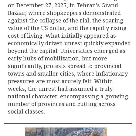
on December 27, 2025, in Tehran’s Grand
Bazaar, where shopkeepers demonstrated
against the collapse of the rial, the soaring
value of the US dollar, and the rapidly rising
cost of living. What initially appeared as
economically driven unrest quickly expanded
beyond the capital. Universities emerged as
early hubs of mobilization, but more
significantly, protests spread to provincial
towns and smaller cities, where inflationary
pressures are most acutely felt. Within
weeks, the unrest had assumed a truly
national character, encompassing a growing
number of provinces and cutting across
social classes.