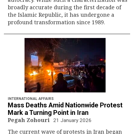
broadly accurate during the first decade of
the Islamic Republic, it has undergone a
profound transformation since 1989.
INTERNATIONAL AFFAIRS
Mass Deaths Amid Nationwide Protest
Mark a Turning Point in Iran
Pegah Zohouri
21 January 2026
The current wave of protests in Iran began