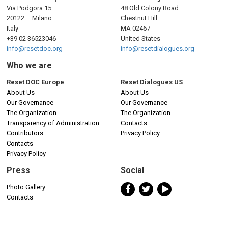
Via Podgora 15
48 Old Colony Road
20122 – Milano
Chestnut Hill
Italy
MA 02467
+39 02 36523046
United States
info@resetdoc.org
info@resetdialogues.org
Who we are
Reset DOC Europe
Reset Dialogues US
About Us
About Us
Our Governance
Our Governance
The Organization
The Organization
Transparency of Administration
Contacts
Contributors
Privacy Policy
Contacts
Privacy Policy
Press
Social
Photo Gallery
Contacts