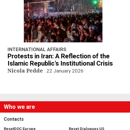
n
a
v
i
g
INTERNATIONAL AFFAIRS
Protests in Iran: A Reflection of the
a
Islamic Republic’s Institutional Crisis
Nicola Pedde
22 January 2026
t
i
o
Who we are
n
Contacts
ResetDOC Europe
Reset Dialogues US