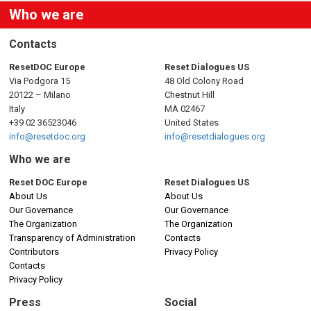
Who we are
Contacts
ResetDOC Europe
Reset Dialogues US
Via Podgora 15
48 Old Colony Road
20122 – Milano
Chestnut Hill
Italy
MA 02467
+39 02 36523046
United States
info@resetdoc.org
info@resetdialogues.org
Who we are
Reset DOC Europe
Reset Dialogues US
About Us
About Us
Our Governance
Our Governance
The Organization
The Organization
Transparency of Administration
Contacts
Contributors
Privacy Policy
Contacts
Privacy Policy
Press
Social