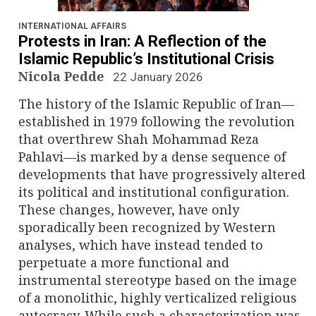
n
a
INTERNATIONAL AFFAIRS
Protests in Iran: A Reflection of the
v
Islamic Republic’s Institutional Crisis
Nicola Pedde
22 January 2026
i
The history of the Islamic Republic of Iran—
g
established in 1979 following the revolution
that overthrew Shah Mohammad Reza
a
Pahlavi—is marked by a dense sequence of
developments that have progressively altered
t
its political and institutional configuration.
i
These changes, however, have only
sporadically been recognized by Western
o
analyses, which have instead tended to
perpetuate a more functional and
n
instrumental stereotype based on the image
of a monolithic, highly verticalized religious
autocracy. While such a characterization was