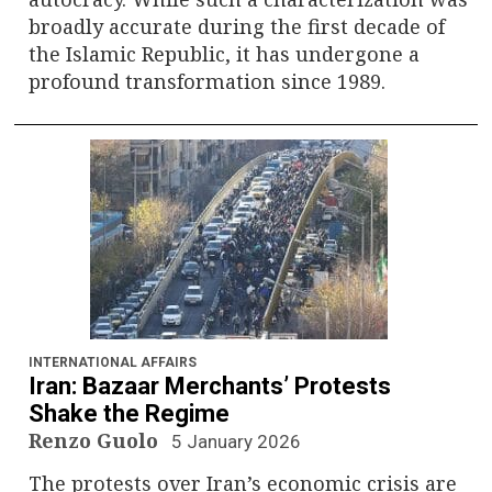
broadly accurate during the first decade of
the Islamic Republic, it has undergone a
profound transformation since 1989.
INTERNATIONAL AFFAIRS
Iran: Bazaar Merchants’ Protests
Shake the Regime
Renzo Guolo
5 January 2026
The protests over Iran’s economic crisis are