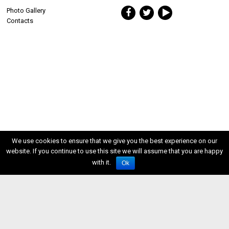
Photo Gallery
Contacts
We use cookies to ensure that we give you the best experience on our
website. If you continue to use this site we will assume that you are happy
with it.
Ok