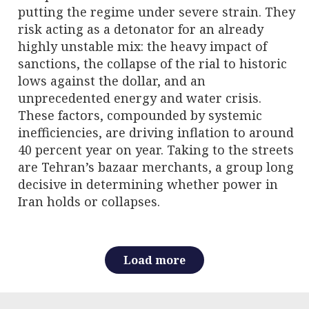
putting the regime under severe strain. They
risk acting as a detonator for an already
highly unstable mix: the heavy impact of
sanctions, the collapse of the rial to historic
lows against the dollar, and an
unprecedented energy and water crisis.
These factors, compounded by systemic
inefficiencies, are driving inflation to around
40 percent year on year. Taking to the streets
are Tehran’s bazaar merchants, a group long
decisive in determining whether power in
Iran holds or collapses.
Load more