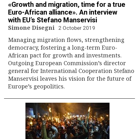
«Growth and migration, time for a true
Euro-African alliance». An interview
with EU’s Stefano Manservisi
Simone Disegni
2 October 2019
Managing migration flows, strengthening
democracy, fostering a long-term Euro-
African pact for growth and investments.
Outgoing European Commission’s director
general for International Cooperation Stefano
Manservisi leaves his vision for the future of
Europe’s geopolitics.