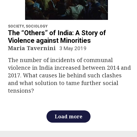
SOCIETY
,
SOCIOLOGY
The “Others” of India: A Story of
Violence against Minorities
Maria Tavernini
3 May 2019
The number of incidents of communal
violence in India increased between 2014 and
2017. What causes lie behind such clashes
and what solution to tame further social
tensions?
Load more