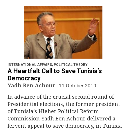
INTERNATIONAL AFFAIRS
,
POLITICAL THEORY
A Heartfelt Call to Save Tunisia’s
Democracy
Yadh Ben Achour
11 October 2019
In advance of the crucial second round of
Presidential elections, the former president
of Tunisia’s Higher Political Reform
Commission Yadh Ben Achour delivered a
fervent appeal to save democracy, in Tunisia