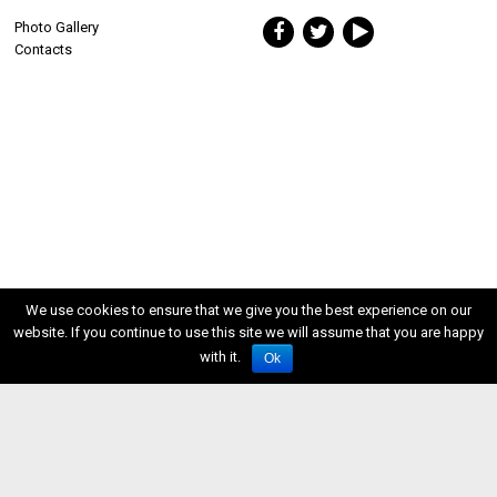
Photo Gallery
Contacts
We use cookies to ensure that we give you the best experience on our
website. If you continue to use this site we will assume that you are happy
with it.
Ok