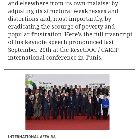
and elsewhere from its own malaise: by
adjusting its structural weaknesses and
distortions and, most importantly, by
eradicating the scourge of poverty and
popular frustration. Here’s the full trasncript
of his keynote speech pronounced last
September 20th at the ResetDOC / CAREP
international conference in Tunis.
INTERNATIONAL AFFAIRS