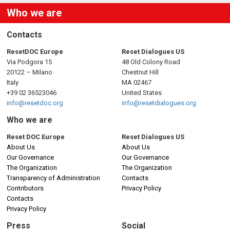
Who we are
Contacts
ResetDOC Europe
Reset Dialogues US
Via Podgora 15
48 Old Colony Road
20122 – Milano
Chestnut Hill
Italy
MA 02467
+39 02 36523046
United States
info@resetdoc.org
info@resetdialogues.org
Who we are
Reset DOC Europe
Reset Dialogues US
About Us
About Us
Our Governance
Our Governance
The Organization
The Organization
Transparency of Administration
Contacts
Contributors
Privacy Policy
Contacts
Privacy Policy
Press
Social