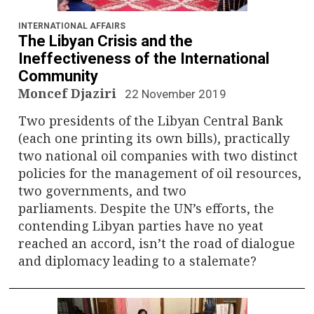
n
a
INTERNATIONAL AFFAIRS
The Libyan Crisis and the
v
Ineffectiveness of the International
Community
i
Moncef Djaziri
22 November 2019
g
Two presidents of the Libyan Central Bank
(each one printing its own bills), practically
a
two national oil companies with two distinct
policies for the management of oil resources,
t
two governments, and two
i
parliaments. Despite the UN’s efforts, the
contending Libyan parties have no yeat
o
reached an accord, isn’t the road of dialogue
and diplomacy leading to a stalemate?
n