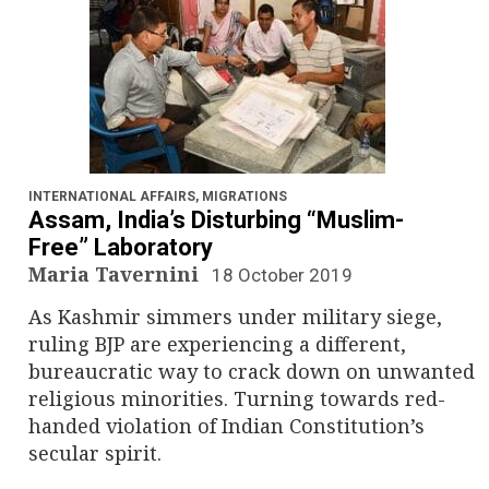
INTERNATIONAL AFFAIRS
,
MIGRATIONS
Assam, India’s Disturbing “Muslim-
Free” Laboratory
Maria Tavernini
18 October 2019
As Kashmir simmers under military siege,
ruling BJP are experiencing a different,
bureaucratic way to crack down on unwanted
religious minorities. Turning towards red-
handed violation of Indian Constitution’s
secular spirit.