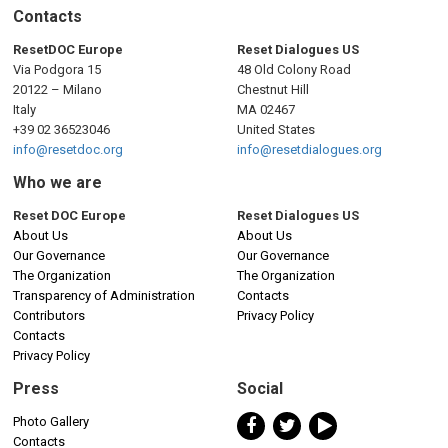
Contacts
ResetDOC Europe
Reset Dialogues US
Via Podgora 15
48 Old Colony Road
20122 – Milano
Chestnut Hill
Italy
MA 02467
+39 02 36523046
United States
info@resetdoc.org
info@resetdialogues.org
Who we are
Reset DOC Europe
Reset Dialogues US
About Us
About Us
Our Governance
Our Governance
The Organization
The Organization
Transparency of Administration
Contacts
Contributors
Privacy Policy
Contacts
Privacy Policy
Press
Social
Photo Gallery
Contacts