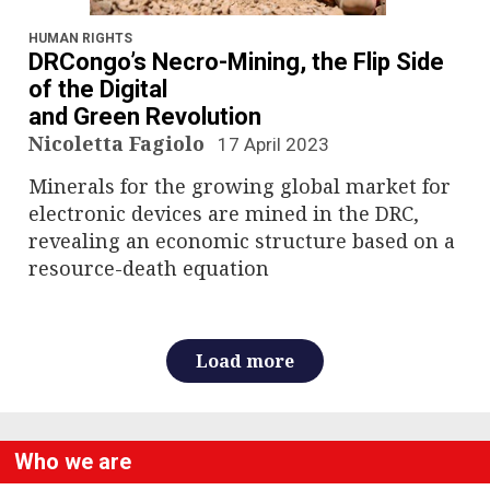
n
a
HUMAN RIGHTS
DRCongo’s Necro-Mining, the Flip Side
v
of the Digital
and Green Revolution
i
Nicoletta Fagiolo
17 April 2023
g
Minerals for the growing global market for
electronic devices are mined in the DRC,
a
revealing an economic structure based on a
resource-death equation
t
i
Load more
o
n
Who we are