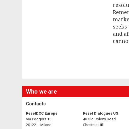
resolu
Remem
marked
seeks 
and af
cannot
Who we are
Contacts
ResetDOC Europe
Reset Dialogues US
Via Podgora 15
48 Old Colony Road
20122 – Milano
Chestnut Hill