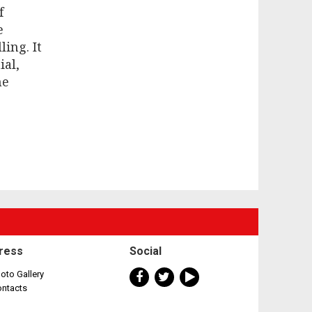
f
e
ing. It
ial,
ne
ress
Social
oto Gallery
ontacts