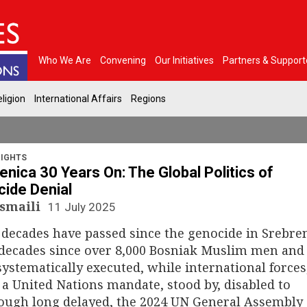
Who We Are
Convening
Our Initiatives
Partners & Support
ligion
International Affairs
Regions
IGHTS
enica 30 Years On: The Global Politics of
ide Denial
Ismaili
11 July 2025
decades have passed since the genocide in Srebren
 decades since over 8,000 Bosniak Muslim men and
ystematically executed, while international forces
a United Nations mandate, stood by, disabled to
hough long delayed, the 2024 UN General Assembly