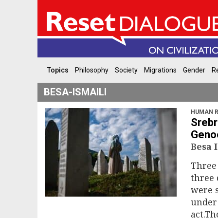
Topics
Philosophy
Society
Migrations
Gender
Re
BESA-ISMAILI
HUMAN R
Srebr
Genoc
Besa 
Three 
three
were s
under 
act.T