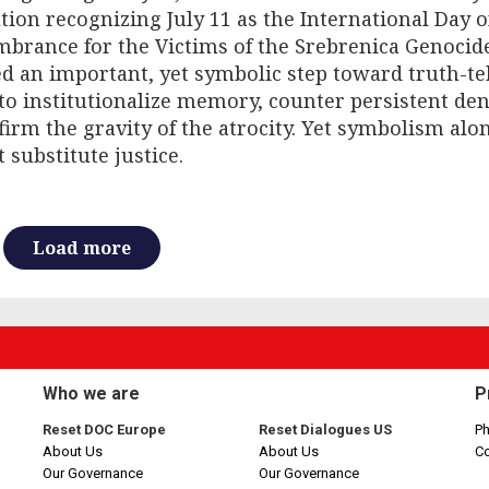
tion recognizing July 11 as the International Day o
brance for the Victims of the Srebrenica Genocid
 an important, yet symbolic step toward truth-tell
to institutionalize memory, counter persistent den
firm the gravity of the atrocity. Yet symbolism alo
 substitute justice.
Load more
Who we are
P
Reset DOC Europe
Reset Dialogues US
Ph
About Us
About Us
C
Our Governance
Our Governance