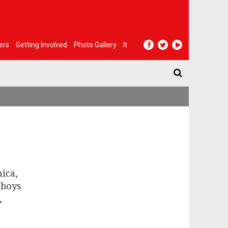
ers
Getting Involved
Photo Gallery
It
ica,
 boys
,