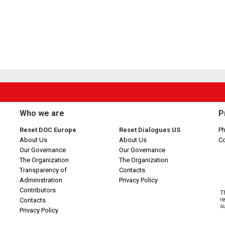
Who we are
P
Reset DOC Europe
Reset Dialogues US
Ph
About Us
About Us
C
Our Governance
Our Governance
The Organization
The Organization
Transparency of
Contacts
Administration
Privacy Policy
Contributors
Contacts
Privacy Policy