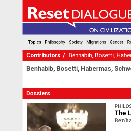
Topics
Philosophy
Society
Migrations
Gender
Re
Contributors
Benhabib, Bosetti, Habe
Benhabib, Bosetti, Habermas, Schw
Dossiers
PHILO
The 
Benha