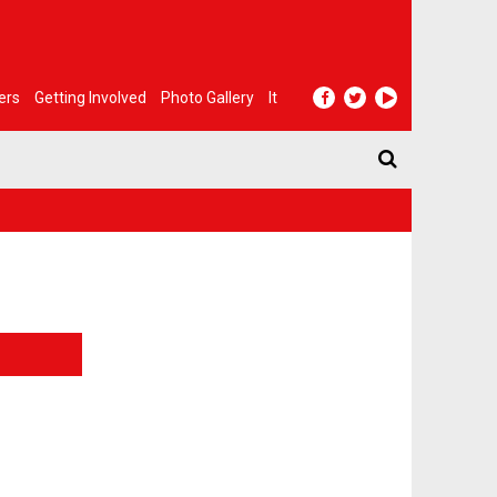
ers
Getting Involved
Photo Gallery
It