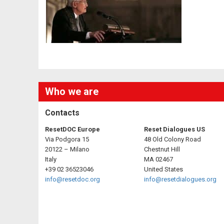
Who we are
Contacts
ResetDOC Europe
Reset Dialogues US
Via Podgora 15
48 Old Colony Road
20122 – Milano
Chestnut Hill
Italy
MA 02467
+39 02 36523046
United States
info@resetdoc.org
info@resetdialogues.org