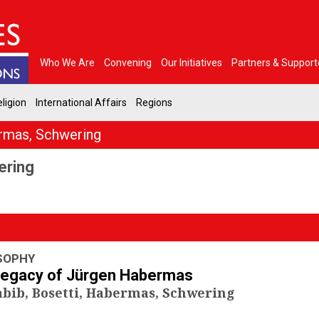
Who We Are
Convening
Our Initiatives
Partners & Support
ligion
International Affairs
Regions
rmas, Schwering
ering
SOPHY
Legacy of Jürgen Habermas
bib, Bosetti, Habermas, Schwering