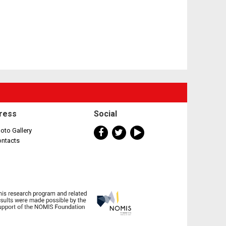
ress
Social
oto Gallery
ontacts