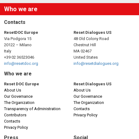
Who we are
Contacts
ResetDOC Europe
Reset Dialogues US
Via Podgora 15
48 Old Colony Road
20122 – Milano
Chestnut Hill
Italy
MA 02467
+39 02 36523046
United States
info@resetdoc.org
info@resetdialogues.org
Who we are
Reset DOC Europe
Reset Dialogues US
About Us
About Us
Our Governance
Our Governance
The Organization
The Organization
Transparency of Administration
Contacts
Contributors
Privacy Policy
Contacts
Privacy Policy
Press
Social