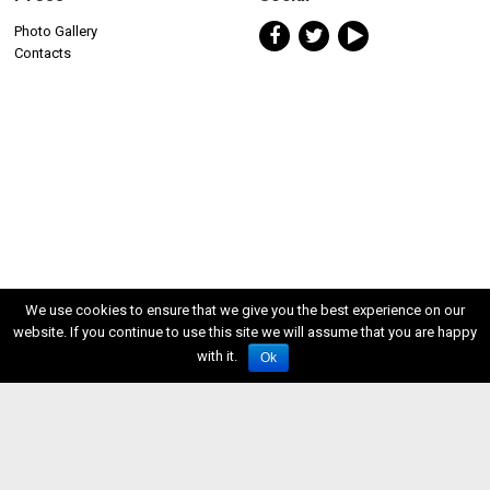
Photo Gallery
Contacts
We use cookies to ensure that we give you the best experience on our
website. If you continue to use this site we will assume that you are happy
with it.
Ok
ISSN 2611-5611