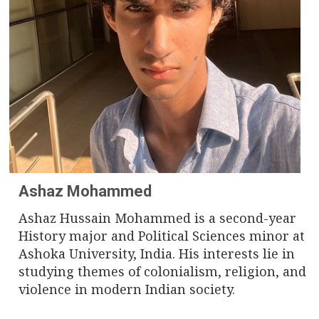
n
a
v
i
g
a
t
Ashaz Mohammed
i
Ashaz Hussain Mohammed is a second-year
History major and Political Sciences minor at
o
Ashoka University, India. His interests lie in
n
studying themes of colonialism, religion, and
violence in modern Indian society.