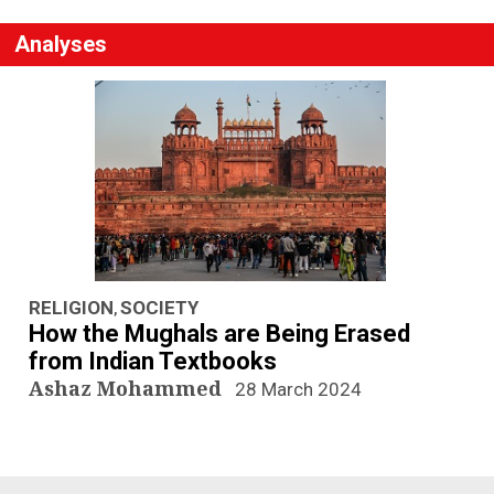
Analyses
RELIGION
SOCIETY
,
How the Mughals are Being Erased
from Indian Textbooks
Ashaz Mohammed
28 March 2024