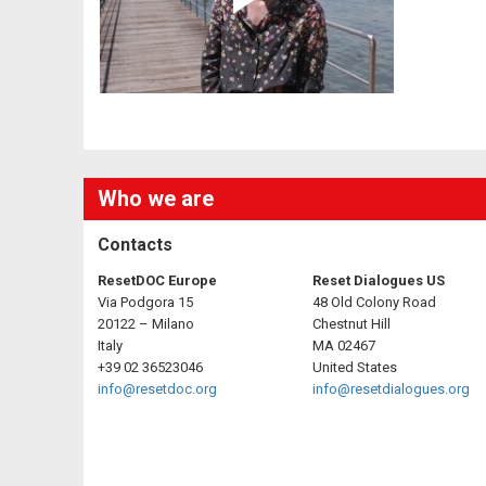
Who we are
Contacts
ResetDOC Europe
Reset Dialogues US
Via Podgora 15
48 Old Colony Road
20122 – Milano
Chestnut Hill
Italy
MA 02467
+39 02 36523046
United States
info@resetdoc.org
info@resetdialogues.org