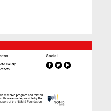
ress
Social
oto Gallery
ontacts