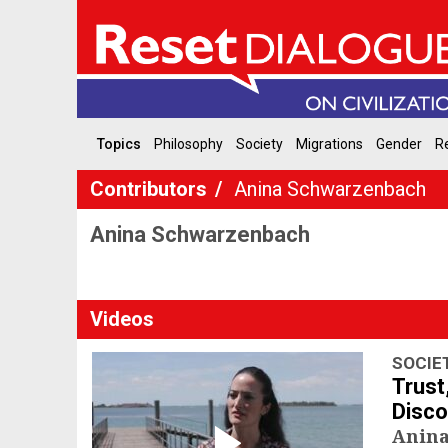
Topics
Philosophy
Society
Migrations
Gender
Re
Contributors
Anina Schwarzenbach
Anina Schwarzenbach
Videos
SOCIE
Trust
Disco
Anin