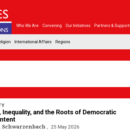
Who We Are
Convening
Our Initiatives
Partners & Support
ligion
International Affairs
Regions
TY
, Inequality, and the Roots of Democratic
ntent
a Schwarzenbach
25 May 2026