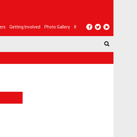
ers
Getting Involved
Photo Gallery
It