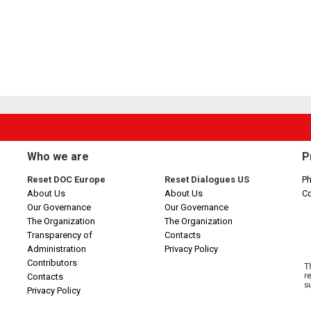
Who we are
P
Reset DOC Europe
Reset Dialogues US
Ph
About Us
About Us
C
Our Governance
Our Governance
The Organization
The Organization
Transparency of
Contacts
Administration
Privacy Policy
Contributors
Contacts
Privacy Policy