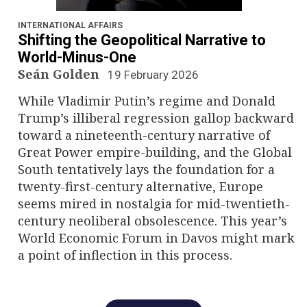
n
a
INTERNATIONAL AFFAIRS
Shifting the Geopolitical Narrative to
v
World-Minus-One
Seán Golden
19 February 2026
i
While Vladimir Putin’s regime and Donald
g
Trump’s illiberal regression gallop backward
toward a nineteenth-century narrative of
a
Great Power empire-building, and the Global
South tentatively lays the foundation for a
t
twenty-first-century alternative, Europe
i
seems mired in nostalgia for mid-twentieth-
century neoliberal obsolescence. This year’s
o
World Economic Forum in Davos might mark
a point of inflection in this process.
n