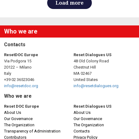
Load more
Who we are
Contacts
ResetDOC Europe
Reset Dialogues US
Via Podgora 15
48 Old Colony Road
20122 – Milano
Chestnut Hill
Italy
MA 02467
+39 02 36523046
United States
info@resetdoc.org
info@resetdialogues.org
Who we are
Reset DOC Europe
Reset Dialogues US
About Us
About Us
Our Governance
Our Governance
The Organization
The Organization
Transparency of Administration
Contacts
Contributors
Privacy Policy