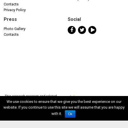
Contacts
Privacy Policy
Press
Social
Photo Gallery
Contacts
We use cookies to ensure that we give you the best experience on our
website. If you continue to use this site we will assume that you are happy
with it.
Ok