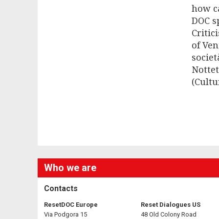
how ca
DOC s
Critic
of Ven
societ
Nottet
(Cultu
Who we are
Contacts
ResetDOC Europe
Reset Dialogues US
Via Podgora 15
48 Old Colony Road