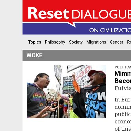
Topics
Philosophy
Society
Migrations
Gender
Re
WOKE
POLITIC
Mimmo
Beco
Fulvi
In Eur
domina
public
econom
of thi