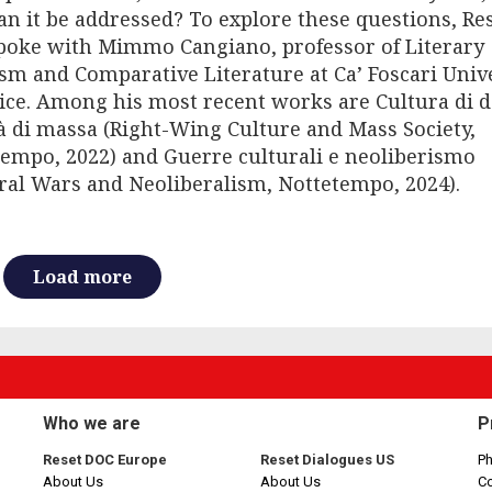
n it be addressed? To explore these questions, Re
poke with Mimmo Cangiano, professor of Literary
ism and Comparative Literature at Ca’ Foscari Univ
ice. Among his most recent works are Cultura di d
à di massa (Right-Wing Culture and Mass Society,
empo, 2022) and Guerre culturali e neoliberismo
ral Wars and Neoliberalism, Nottetempo, 2024).
Load more
Who we are
P
Reset DOC Europe
Reset Dialogues US
Ph
About Us
About Us
C