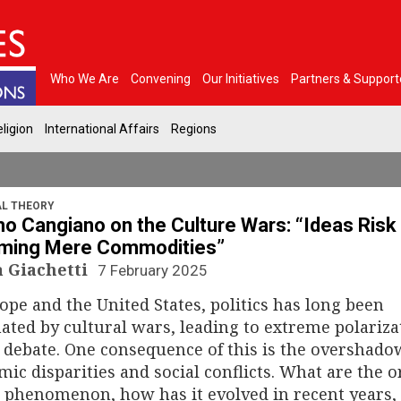
Who We Are
Convening
Our Initiatives
Partners & Support
ligion
International Affairs
Regions
AL THEORY
 Cangiano on the Culture Wars: “Ideas Risk
ming Mere Commodities”
a Giachetti
7 February 2025
ope and the United States, politics has long been
ted by cultural wars, leading to extreme polariza
 debate. One consequence of this is the overshado
ic disparities and social conflicts. What are the o
s phenomenon, how has it evolved in recent years,