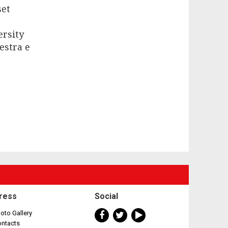
set
ersity
estra e
ress
Social
oto Gallery
ontacts