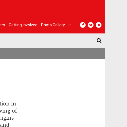
ers
Getting Involved
Photo Gallery
It
tion in
wing of
rigins
 and