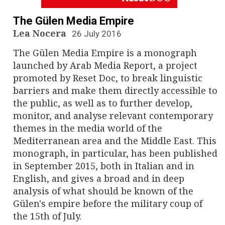
n
a
The Gülen Media Empire
Lea Nocera
26 July 2016
v
The Gülen Media Empire is a monograph
i
launched by Arab Media Report, a project
promoted by Reset Doc, to break linguistic
g
barriers and make them directly accessible to
the public, as well as to further develop,
a
monitor, and analyse relevant contemporary
t
themes in the media world of the
Mediterranean area and the Middle East. This
i
monograph, in particular, has been published
in September 2015, both in Italian and in
o
English, and gives a broad and in deep
n
analysis of what should be known of the
Gülen's empire before the military coup of
the 15th of July.