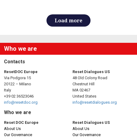
Load more
Who we are
Contacts
ResetDOC Europe
Reset Dialogues US
Via Podgora 15
48 Old Colony Road
20122 – Milano
Chestnut Hill
Italy
MA 02467
+39 02 36523046
United States
info@resetdoc.org
info@resetdialogues.org
Who we are
Reset DOC Europe
Reset Dialogues US
About Us
About Us
Our Governance
Our Governance