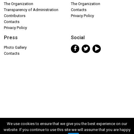
The Organization
The Organization
Transparency of Administration
Contacts
Contributors
Privacy Policy
Contacts
Privacy Policy
Press
Social
Photo Gallery
Contacts
We use cookies to ensure that we give you the best experience on our
website. If you continue to use this site we will assume that you are happy