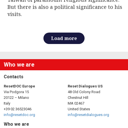
But there is also a political significance to his
visits.
Load more
Who we are
Contacts
ResetDOC Europe
Reset Dialogues US
Via Podgora 15
48 Old Colony Road
20122 – Milano
Chestnut Hill
Italy
MA 02467
+39 02 36523046
United States
info@resetdoc.org
info@resetdialogues.org
Who we are