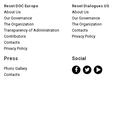
Reset DOC Europe
Reset Dialogues US
About Us
About Us
Our Governance
Our Governance
The Organization
The Organization
Transparency of Administration
Contacts
Contributors
Privacy Policy
Contacts
Privacy Policy
Press
Social
Photo Gallery
Contacts