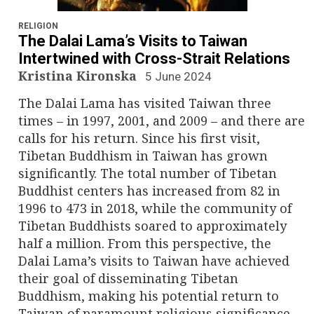
n
a
RELIGION
The Dalai Lama’s Visits to Taiwan
v
Intertwined with Cross-Strait Relations
Kristina Kironska
5 June 2024
i
The Dalai Lama has visited Taiwan three
g
times – in 1997, 2001, and 2009 – and there are
calls for his return. Since his first visit,
a
Tibetan Buddhism in Taiwan has grown
significantly. The total number of Tibetan
t
Buddhist centers has increased from 82 in
i
1996 to 473 in 2018, while the community of
Tibetan Buddhists soared to approximately
o
half a million. From this perspective, the
Dalai Lama’s visits to Taiwan have achieved
n
their goal of disseminating Tibetan
Buddhism, making his potential return to
Taiwan of paramount religious significance.