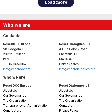
Load more
Who we are
Contacts
ResetDOC Europe
Reset Dialogues US
Via Podgora 15
48 Old Colony Road
20122 – Milano
Chestnut Hill
Italy
MA 02467
+39 02 36523046
United States
info@resetdoc.org
info@resetdialogues.org
Who we are
Reset DOC Europe
Reset Dialogues US
About Us
About Us
Our Governance
Our Governance
The Organization
The Organization
Transparency of Administration
Contacts
Contributors
Privacy Policy