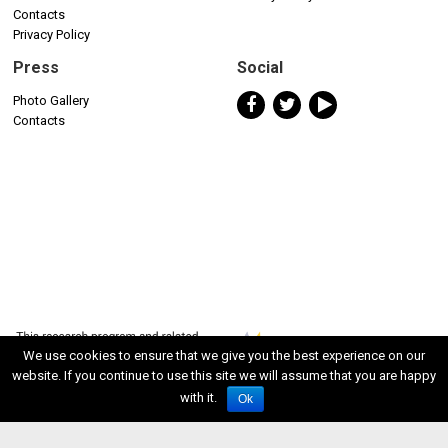
Contacts
Privacy Policy
Press
Social
Photo Gallery
Contacts
We use cookies to ensure that we give you the best experience on our
website. If you continue to use this site we will assume that you are happy
with it.
Ok