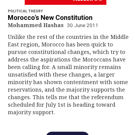
n
a
POLITICAL THEORY
Morocco’s New Constitution
v
Mohammed Hashas
30 June 2011
Unlike the rest of the countries in the Middle
i
East region, Morocco has been quick to
g
pursue constitutional changes, which try to
address the aspirations the Moroccans have
a
been calling for. A small minority remains
unsatisfied with these changes, a larger
t
minority has shown contentment with some
i
reservations, and the majority supports the
changes. This tells me that the referendum
o
scheduled for July 1st is heading toward
majority support.
n