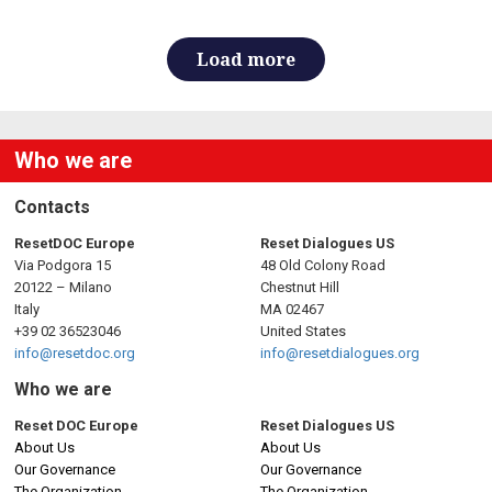
Load more
Who we are
Contacts
ResetDOC Europe
Reset Dialogues US
Via Podgora 15
48 Old Colony Road
20122 – Milano
Chestnut Hill
Italy
MA 02467
+39 02 36523046
United States
info@resetdoc.org
info@resetdialogues.org
Who we are
Reset DOC Europe
Reset Dialogues US
About Us
About Us
Our Governance
Our Governance
The Organization
The Organization