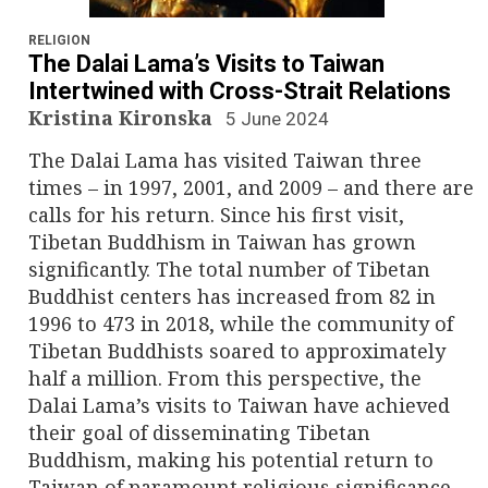
n
a
RELIGION
The Dalai Lama’s Visits to Taiwan
v
Intertwined with Cross-Strait Relations
Kristina Kironska
5 June 2024
i
The Dalai Lama has visited Taiwan three
g
times – in 1997, 2001, and 2009 – and there are
calls for his return. Since his first visit,
a
Tibetan Buddhism in Taiwan has grown
significantly. The total number of Tibetan
t
Buddhist centers has increased from 82 in
i
1996 to 473 in 2018, while the community of
Tibetan Buddhists soared to approximately
o
half a million. From this perspective, the
Dalai Lama’s visits to Taiwan have achieved
n
their goal of disseminating Tibetan
Buddhism, making his potential return to
Taiwan of paramount religious significance.