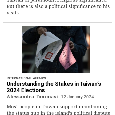
But there is also a political significance to his
visits.
INTERNATIONAL AFFAIRS
Understanding the Stakes in Taiwan’s
2024 Elections
Alessandra Tommasi
12 January 2024
Most people in Taiwan support maintaining
the status quo in the island’s political dispute