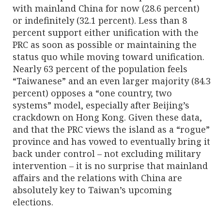
with mainland China for now (28.6 percent)
or indefinitely (32.1 percent). Less than 8
percent support either unification with the
PRC as soon as possible or maintaining the
status quo while moving toward unification.
Nearly 63 percent of the population feels
“Taiwanese” and an even larger majority (84.3
percent) opposes a “one country, two
systems” model, especially after Beijing’s
crackdown on Hong Kong. Given these data,
and that the PRC views the island as a “rogue”
province and has vowed to eventually bring it
back under control – not excluding military
intervention – it is no surprise that mainland
affairs and the relations with China are
absolutely key to Taiwan’s upcoming
elections.