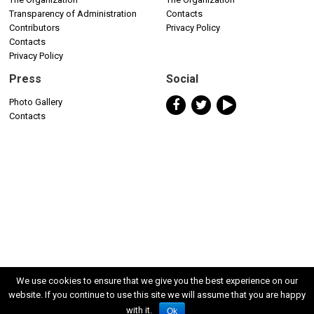
Transparency of Administration
Contacts
Contributors
Privacy Policy
Contacts
Privacy Policy
Press
Social
Photo Gallery
Contacts
We use cookies to ensure that we give you the best experience on our
website. If you continue to use this site we will assume that you are happy
with it.
Ok