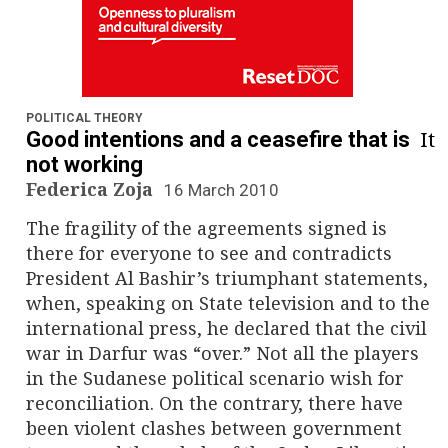
POLITICAL THEORY
It
Good intentions and a ceasefire that is
not working
Federica Zoja
16 March 2010
The fragility of the agreements signed is
there for everyone to see and contradicts
President Al Bashir’s triumphant statements,
when, speaking on State television and to the
international press, he declared that the civil
war in Darfur was “over.” Not all the players
in the Sudanese political scenario wish for
reconciliation. On the contrary, there have
been violent clashes between government