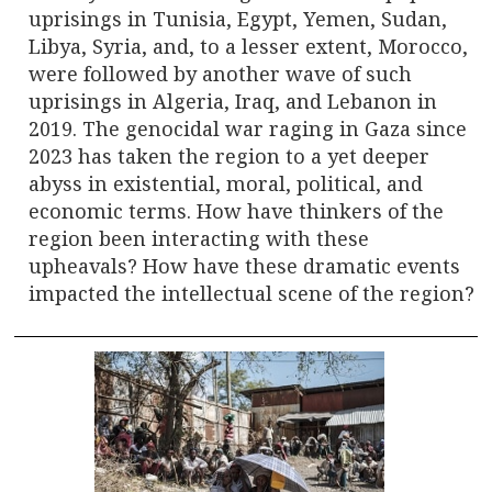
uprisings in Tunisia, Egypt, Yemen, Sudan,
Libya, Syria, and, to a lesser extent, Morocco,
were followed by another wave of such
uprisings in Algeria, Iraq, and Lebanon in
2019. The genocidal war raging in Gaza since
2023 has taken the region to a yet deeper
abyss in existential, moral, political, and
economic terms. How have thinkers of the
region been interacting with these
upheavals? How have these dramatic events
impacted the intellectual scene of the region?