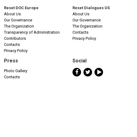
Reset DOC Europe
Reset Dialogues US
About Us
About Us
Our Governance
Our Governance
The Organization
The Organization
Transparency of Administration
Contacts
Contributors
Privacy Policy
Contacts
Privacy Policy
Press
Social
Photo Gallery
Contacts