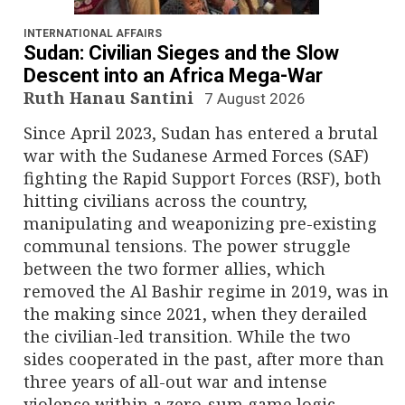
n
a
INTERNATIONAL AFFAIRS
Sudan: Civilian Sieges and the Slow
v
Descent into an Africa Mega-War
Ruth Hanau Santini
7 August 2026
i
Since April 2023, Sudan has entered a brutal
g
war with the Sudanese Armed Forces (SAF)
fighting the Rapid Support Forces (RSF), both
a
hitting civilians across the country,
manipulating and weaponizing pre-existing
t
communal tensions. The power struggle
i
between the two former allies, which
removed the Al Bashir regime in 2019, was in
o
the making since 2021, when they derailed
the civilian-led transition. While the two
n
sides cooperated in the past, after more than
three years of all-out war and intense
violence within a zero-sum game logic