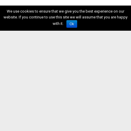
We use cookies to ensure that we give you the best experience on our
website. If you continue to use this site we will assume that you are happy
with it.
Ok
ISSN 2611-5611