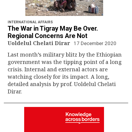
INTERNATIONAL AFFAIRS
The War in Tigray May Be Over.
Regional Concerns Are Not
Uoldelul Chelati Dirar
17 December 2020
Last month’s military blitz by the Ethiopian
government was the tipping point of a long
crisis. Internal and external actors are
watching closely for its impact. A long,
detailed analysis by prof. Uoldelul Chelati
Dirar.