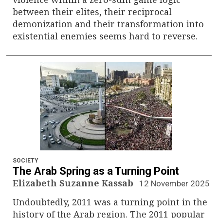
between their elites, their reciprocal
demonization and their transformation into
existential enemies seems hard to reverse.
SOCIETY
The Arab Spring as a Turning Point
Elizabeth Suzanne Kassab
12 November 2025
Undoubtedly, 2011 was a turning point in the
history of the Arab region. The 2011 popular