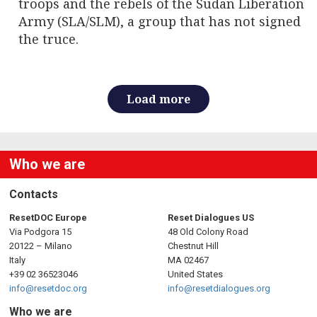
troops and the rebels of the Sudan Liberation
Army (SLA/SLM), a group that has not signed
the truce.
Load more
Who we are
Contacts
ResetDOC Europe
Reset Dialogues US
Via Podgora 15
48 Old Colony Road
20122 – Milano
Chestnut Hill
Italy
MA 02467
+39 02 36523046
United States
info@resetdoc.org
info@resetdialogues.org
Who we are