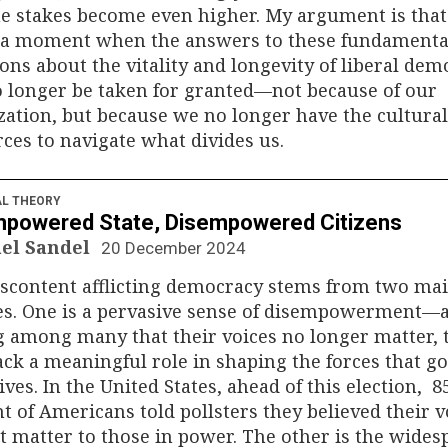
he stakes become even higher. My argument is tha
t a moment when the answers to these fundamenta
ons about the vitality and longevity of liberal dem
 longer be taken for granted—not because of our
zation, but because we no longer have the cultural
ces to navigate what divides us.
AL THEORY
powered State, Disempowered Citizens
el Sandel
20 December 2024
iscontent afflicting democracy stems from two ma
es. One is a pervasive sense of disempowerment—
g among many that their voices no longer matter, 
ack a meaningful role in shaping the forces that g
lives. In the United States, ahead of this election, 8
t of Americans told pollsters they believed their v
t matter to those in power. The other is the wides