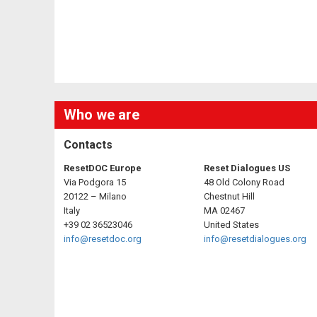
Who we are
Contacts
ResetDOC Europe
Reset Dialogues US
Via Podgora 15
48 Old Colony Road
20122 – Milano
Chestnut Hill
Italy
MA 02467
+39 02 36523046
United States
info@resetdoc.org
info@resetdialogues.org