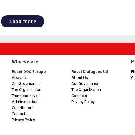
Load more
Who we are
P
Reset DOC Europe
Reset Dialogues US
Ph
About Us
About Us
C
Our Governance
Our Governance
The Organization
The Organization
Transparency of
Contacts
Administration
Privacy Policy
Contributors
Contacts
Privacy Policy