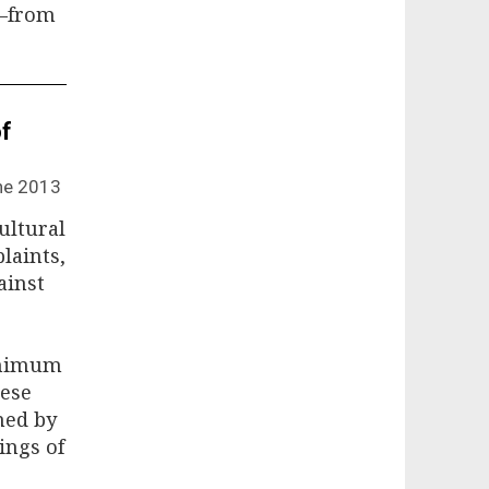
g—from
of
ne 2013
ultural
laints,
ainst
inimum
hese
ned by
lings of