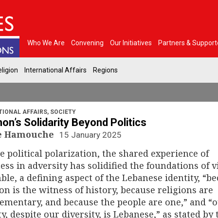
Who We Are
Convening
Our Initiatives
Partners & Support
ligion
International Affairs
Regions
TIONAL AFFAIRS
,
SOCIETY
on’s Solidarity Beyond Politics
le Hamouche
15 January 2025
e political polarization, the shared experience of
ess in adversity has solidified the foundations of v
le, a defining aspect of the Lebanese identity, “b
n is the witness of history, because religions are
mentary, and because the people are one,” and “
ty, despite our diversity, is Lebanese,” as stated by 