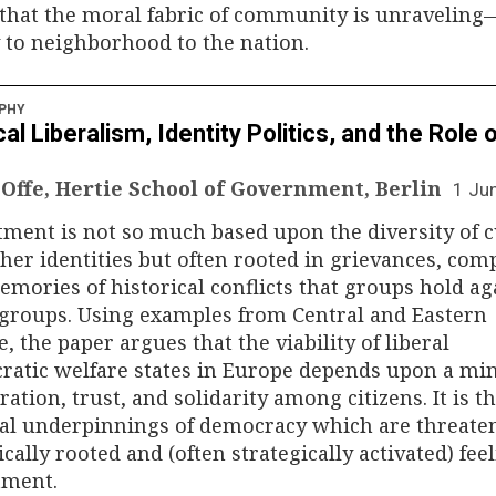
 that the moral fabric of community is unravelin
 to neighborhood to the nation.
PHY
cal Liberalism, Identity Politics, and the Role 
 Offe, Hertie School of Government, Berlin
1 Ju
ment is not so much based upon the diversity of c
her identities but often rooted in grievances, comp
mories of historical conflicts that groups hold ag
groups. Using examples from Central and Eastern
, the paper argues that the viability of liberal
ratic welfare states in Europe depends upon a m
eration, trust, and solidarity among citizens. It is t
ral underpinnings of democracy which are threate
ically rooted and (often strategically activated) fee
tment.