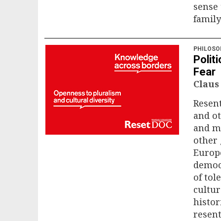
sense
family
PHILOSO
Politi
Fear
Claus
Resent
and ot
and me
other 
Europe
democ
of tol
cultu
histor
resen