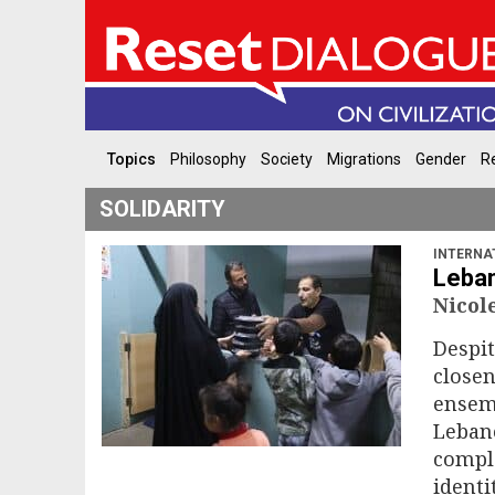
Topics
Philosophy
Society
Migrations
Gender
Re
SOLIDARITY
INTERNA
Leban
Nico
Despit
closen
ensemb
Lebano
comple
identi