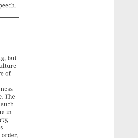
peech.
g, but
culture
e of
gness
e. The
 such
ue in
rty,
ss
 order,