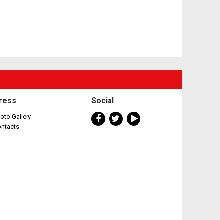
ress
Social
oto Gallery
ontacts