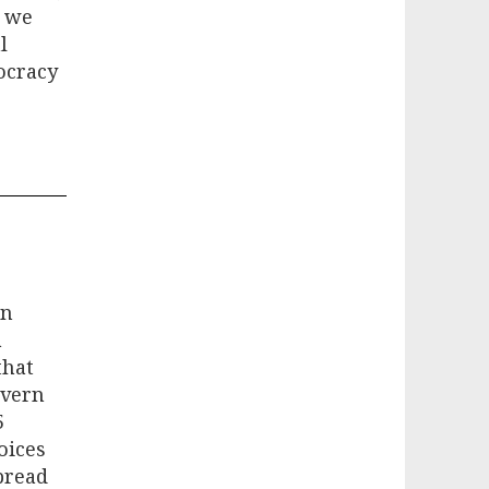
t we
l
ocracy
in
a
that
overn
5
oices
pread