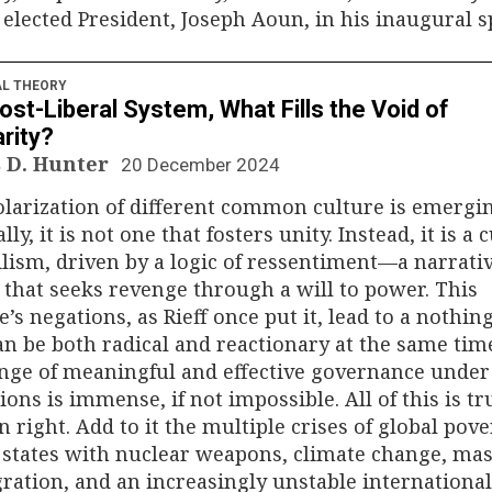
elected President, Joseph Aoun, in his inaugural s
AL THEORY
Post-Liberal System, What Fills the Void of
arity?
 D. Hunter
20 December 2024
larization of different common culture is emergin
lly, it is not one that fosters unity. Instead, it is a 
ilism, driven by a logic of ressentiment—a narrativ
 that seeks revenge through a will to power. This
e’s negations, as Rieff once put it, lead to a nothin
an be both radical and reactionary at the same tim
nge of meaningful and effective governance under
ions is immense, if not impossible. All of this is tr
n right. Add to it the multiple crises of global pove
states with nuclear weapons, climate change, ma
ation, and an increasingly unstable international