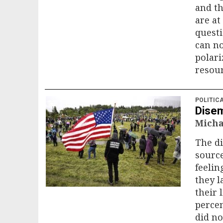
and t
are a
questi
can no
polari
resour
POLITIC
Disem
Micha
The d
sourc
feelin
they l
their 
percen
did no