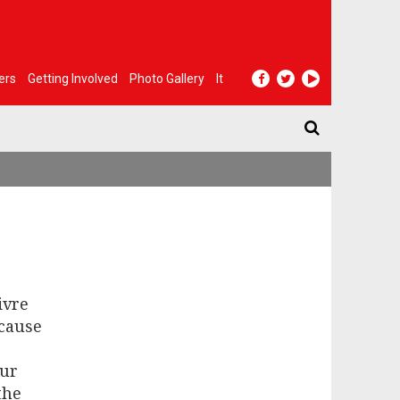
ers
Getting Involved
Photo Gallery
It
ivre
ecause
our
the