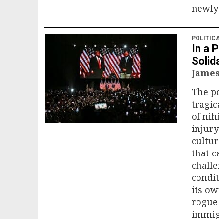
newly 
POLITIC
In a 
Solid
James
The po
tragica
of nih
injury
cultur
that c
challe
condit
its ow
rogue 
immigr