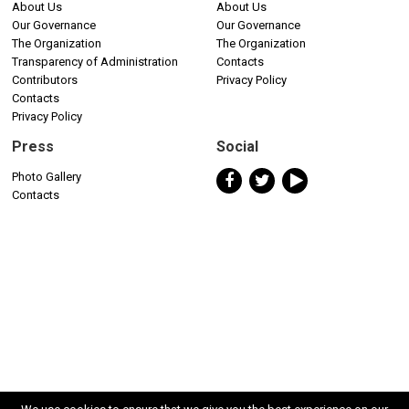
About Us
About Us
Our Governance
Our Governance
The Organization
The Organization
Transparency of Administration
Contacts
Contributors
Privacy Policy
Contacts
Privacy Policy
Press
Social
Photo Gallery
Contacts