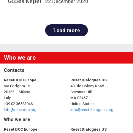
Gilles Kepel
22 December 2020
Load more
Who we are
Contacts
ResetDOC Europe
Reset Dialogues US
Via Podgora 15
48 Old Colony Road
20122 – Milano
Chestnut Hill
Italy
MA 02467
+39 02 36523046
United States
info@resetdoc.org
info@resetdialogues.org
Who we are
Reset DOC Europe
Reset Dialogues US