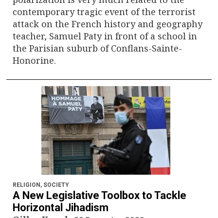
contemporary tragic event of the terrorist
attack on the French history and geography
teacher, Samuel Paty in front of a school in
the Parisian suburb of Conflans-Sainte-
Honorine.
RELIGION
,
SOCIETY
A New Legislative Toolbox to Tackle
Horizontal Jihadism