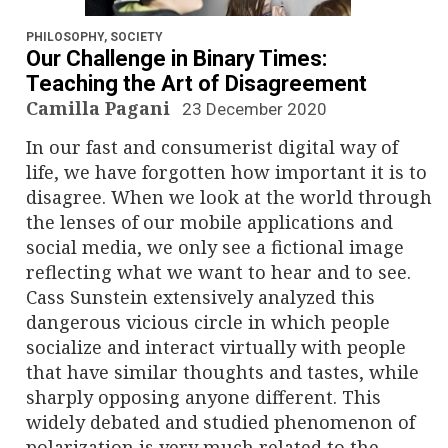
n
a
PHILOSOPHY
,
SOCIETY
Our Challenge in Binary Times:
v
Teaching the Art of Disagreement
Camilla Pagani
23 December 2020
i
In our fast and consumerist digital way of
g
life, we have forgotten how important it is to
disagree. When we look at the world through
a
the lenses of our mobile applications and
social media, we only see a fictional image
t
reflecting what we want to hear and to see.
i
Cass Sunstein extensively analyzed this
dangerous vicious circle in which people
o
socialize and interact virtually with people
that have similar thoughts and tastes, while
n
sharply opposing anyone different. This
widely debated and studied phenomenon of
polarization is very much related to the