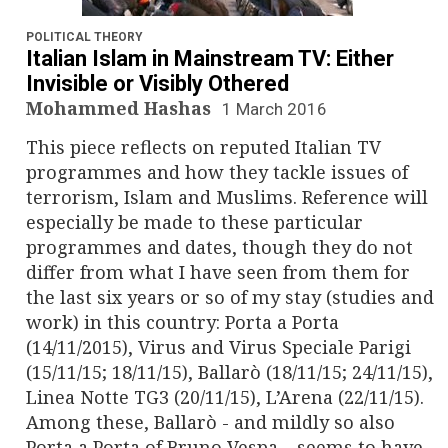
n
a
POLITICAL THEORY
Italian Islam in Mainstream TV: Either
v
Invisible or Visibly Othered
Mohammed Hashas
1 March 2016
i
This piece reflects on reputed Italian TV
g
programmes and how they tackle issues of
terrorism, Islam and Muslims. Reference will
a
especially be made to these particular
programmes and dates, though they do not
t
differ from what I have seen from them for
i
the last six years or so of my stay (studies and
work) in this country: Porta a Porta
o
(14/11/2015), Virus and Virus Speciale Parigi
(15/11/15; 18/11/15), Ballarò (18/11/15; 24/11/15),
n
Linea Notte TG3 (20/11/15), L’Arena (22/11/15).
Among these, Ballarò - and mildly so also
Porta a Porta of Bruno Vespa – seems to have