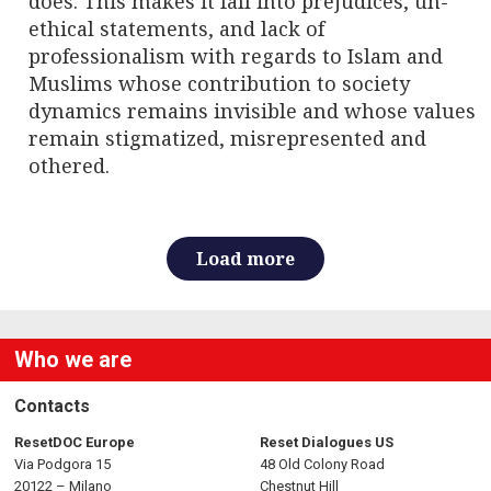
does. This makes it fall into prejudices, un-
ethical statements, and lack of
professionalism with regards to Islam and
Muslims whose contribution to society
dynamics remains invisible and whose values
remain stigmatized, misrepresented and
othered.
Load more
Who we are
Contacts
ResetDOC Europe
Reset Dialogues US
Via Podgora 15
48 Old Colony Road
20122 – Milano
Chestnut Hill