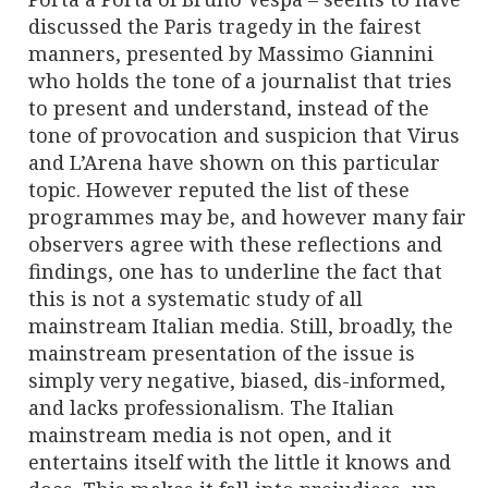
discussed the Paris tragedy in the fairest
manners, presented by Massimo Giannini
who holds the tone of a journalist that tries
to present and understand, instead of the
tone of provocation and suspicion that Virus
and L’Arena have shown on this particular
topic. However reputed the list of these
programmes may be, and however many fair
observers agree with these reflections and
findings, one has to underline the fact that
this is not a systematic study of all
mainstream Italian media. Still, broadly, the
mainstream presentation of the issue is
simply very negative, biased, dis-informed,
and lacks professionalism. The Italian
mainstream media is not open, and it
entertains itself with the little it knows and