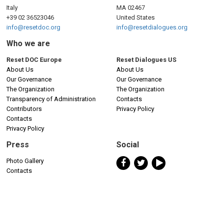
Italy
MA 02467
+39 02 36523046
United States
info@resetdoc.org
info@resetdialogues.org
Who we are
Reset DOC Europe
Reset Dialogues US
About Us
About Us
Our Governance
Our Governance
The Organization
The Organization
Transparency of Administration
Contacts
Contributors
Privacy Policy
Contacts
Privacy Policy
Press
Social
Photo Gallery
Contacts