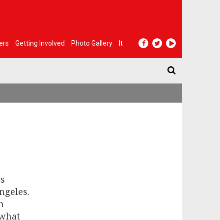
ers
Getting Involved
Photo Gallery
It
ns
Angeles.
h
 what