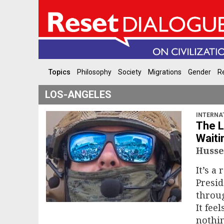
Topics
Philosophy
Society
Migrations
Gender
Re
LOS-ANGELES
INTERNA
The L
Waiti
Husse
It’s a 
Presi
throug
It fee
nothin