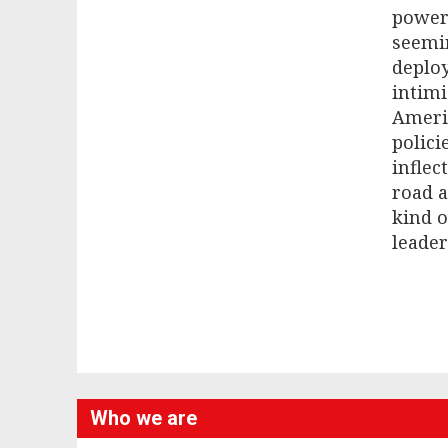
powerf
seemin
deploy
intimi
Americ
polici
inflec
road 
kind o
leader
Who we are