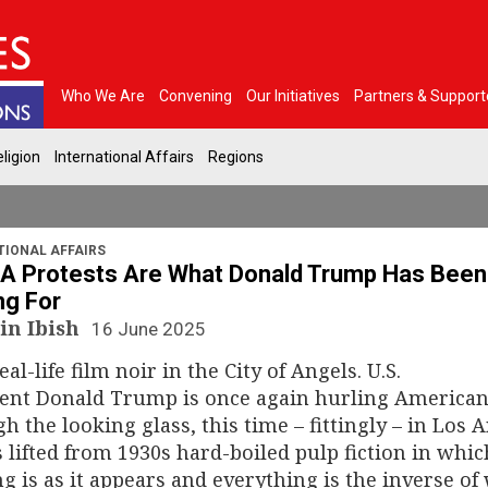
Who We Are
Convening
Our Initiatives
Partners & Support
ligion
International Affairs
Regions
TIONAL AFFAIRS
A Protests Are What Donald Trump Has Been
ng For
in Ibish
16 June 2025
real-life film noir in the City of Angels. U.S.
dent Donald Trump is once again hurling America
h the looking glass, this time – fittingly – in Los 
ls lifted from 1930s hard-boiled pulp fiction in whic
g is as it appears and everything is the inverse of