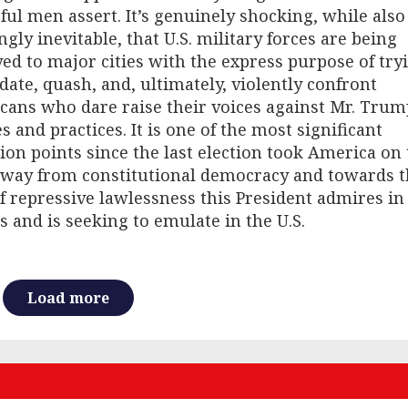
ul men assert. It’s genuinely shocking, while also
gly inevitable, that U.S. military forces are being
ed to major cities with the express purpose of try
date, quash, and, ultimately, violently confront
ans who dare raise their voices against Mr. Trum
es and practices. It is one of the most significant
tion points since the last election took America on
away from constitutional democracy and towards t
f repressive lawlessness this President admires in
s and is seeking to emulate in the U.S.
Load more