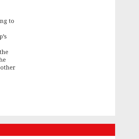
ing to
p’s
 the
he
 other