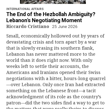
n
a
INTERNATIONAL AFFAIRS
The End of the Hezbollah Ambiguity?
v
Lebanon’s Negotiating Moment
Riccardo Cristiano
25 June 2026
i
Small, economically hollowed out by years of
g
devastating crisis and torn apart by a war
that is slowly erasing its southern flank,
a
Lebanon has never mattered more to the
world than it does right now. With only
t
weeks left to settle their accounts, the
i
Americans and Iranians opened their Swiss
negotiations with a bitter, hours-long quarrel
o
—over Lebanon. Only once Iran had extracted
something on the Lebanese front—a tacit
n
acknowledgment of its role as the country’s
patron—did the two sides find a way to get to
the matters that were really theirs to discuss.