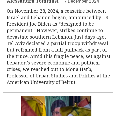
Alessandra Tommasi
17 December 2024
On November 28, 2024, a ceasefire between
Israel and Lebanon began, announced by US
President Joe Biden as “designed to be
permanent.” However, strikes continue to
devastate southern Lebanon. Just days ago,
Tel Aviv declared a partial troop withdrawal
but refrained from a full pullback as part of
the truce. Amid this fragile peace, set against
Lebanon’s severe economic and political
crises, we reached out to Mona Harb,
Professor of Urban Studies and Politics at the
American University of Beirut.