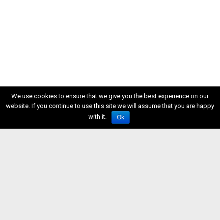
We use cookies to ensure that we give you the best experience on our
website. If you continue to use this site we will assume that you are happy
with it.
Ok