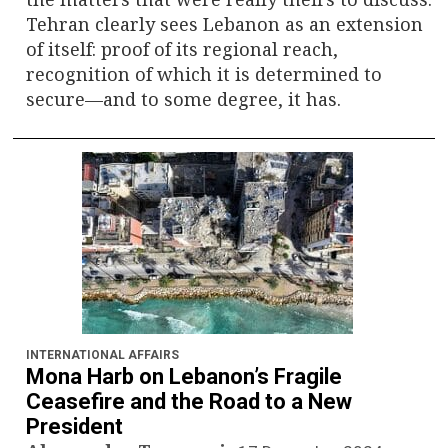
Tehran clearly sees Lebanon as an extension
of itself: proof of its regional reach,
recognition of which it is determined to
secure—and to some degree, it has.
INTERNATIONAL AFFAIRS
Mona Harb on Lebanon’s Fragile
Ceasefire and the Road to a New
President