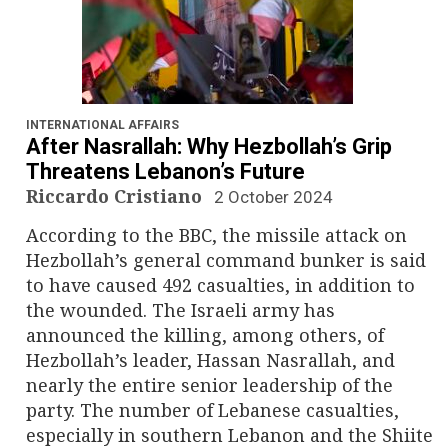
INTERNATIONAL AFFAIRS
After Nasrallah: Why Hezbollah’s Grip
Threatens Lebanon’s Future
Riccardo Cristiano
2 October 2024
According to the BBC, the missile attack on
Hezbollah’s general command bunker is said
to have caused 492 casualties, in addition to
the wounded. The Israeli army has
announced the killing, among others, of
Hezbollah’s leader, Hassan Nasrallah, and
nearly the entire senior leadership of the
party. The number of Lebanese casualties,
especially in southern Lebanon and the Shiite