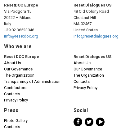
ResetDOC Europe
Reset Dialogues US
Via Podgora 15
48 Old Colony Road
20122 – Milano
Chestnut Hill
Italy
MA 02467
+39 02 36523046
United States
info@resetdoc.org
info@resetdialogues.org
Who we are
Reset DOC Europe
Reset Dialogues US
About Us
About Us
Our Governance
Our Governance
The Organization
The Organization
Transparency of Administration
Contacts
Contributors
Privacy Policy
Contacts
Privacy Policy
Press
Social
Photo Gallery
Contacts