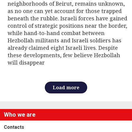
neighborhoods of Beirut, remains unknown,
as no one can yet account for those trapped
beneath the rubble. Israeli forces have gained
control of strategic positions near the border,
while hand-to-hand combat between
Hezbollah militants and Israeli soldiers has
already claimed eight Israeli lives. Despite
these developments, few believe Hezbollah
will disappear
Load more
Who we are
Contacts