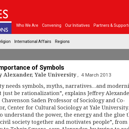
Who We Are
Convening
Our Initiatives
Partners & Support
ligion
International Affairs
Regions
mportance of Symbols
ey Alexander, Yale University
4 March 2013
ety needs symbols, myths, narratives…and moderni
 just be rationalization”, explains Jeffrey Alexande
n Chavenson Saden Professor of Sociology and Co-
or, Center for Cultural Sociology at Yale University
o understand the power, the energy and the glue t
civil society together and motivates people”, from