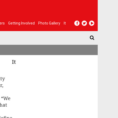
ers
Getting Involved
Photo Gallery
It
It
ty
r,
. “We
hat