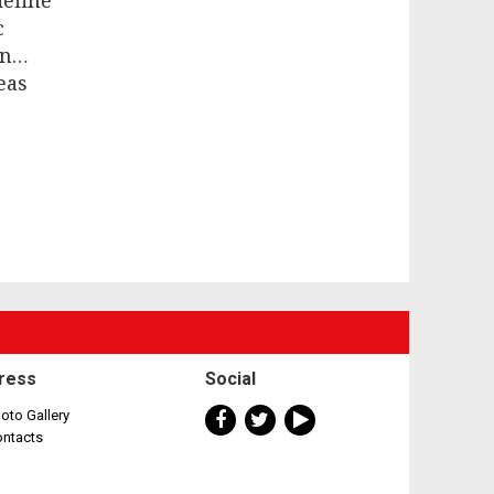
define
c
on…
eas
ress
Social
oto Gallery
ontacts