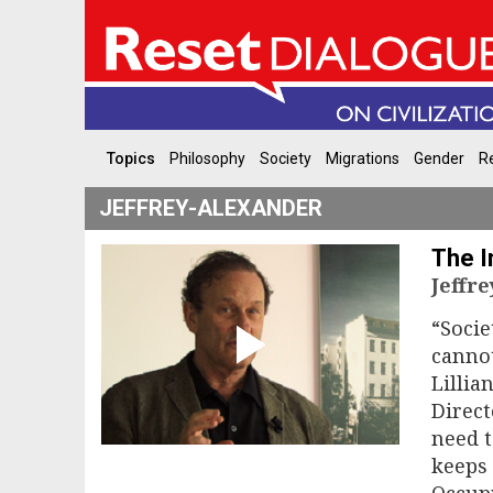
Topics
Philosophy
Society
Migrations
Gender
Re
JEFFREY-ALEXANDER
The I
Jeffr
“Soci
cannot
Lillia
Direct
need t
keeps 