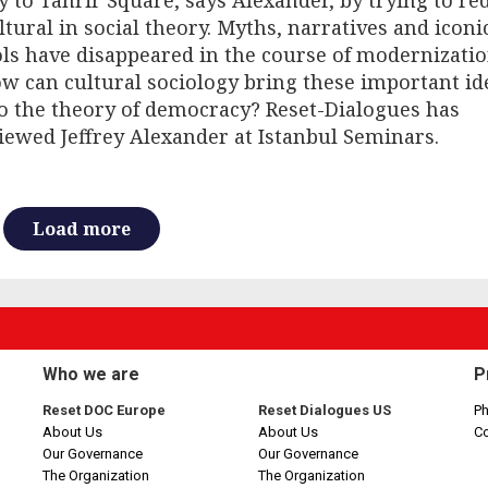
 to Tahrir Square, says Alexander, by trying to re
ltural in social theory. Myths, narratives and iconi
ls have disappeared in the course of modernizati
w can cultural sociology bring these important id
o the theory of democracy? Reset-Dialogues has
iewed Jeffrey Alexander at Istanbul Seminars.
Load more
Who we are
P
Reset DOC Europe
Reset Dialogues US
Ph
About Us
About Us
C
Our Governance
Our Governance
The Organization
The Organization