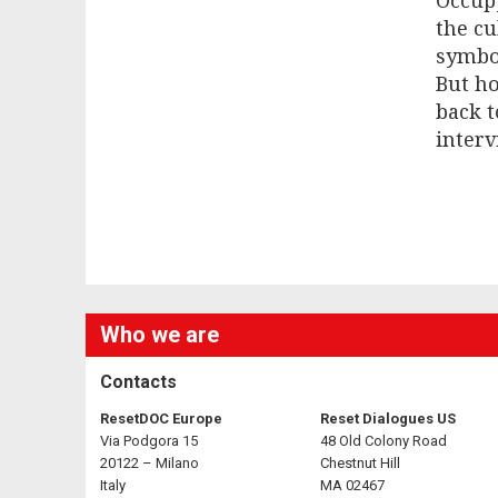
Occupy
the cu
symbo
But ho
back t
interv
Who we are
Contacts
ResetDOC Europe
Reset Dialogues US
Via Podgora 15
48 Old Colony Road
20122 – Milano
Chestnut Hill
Italy
MA 02467