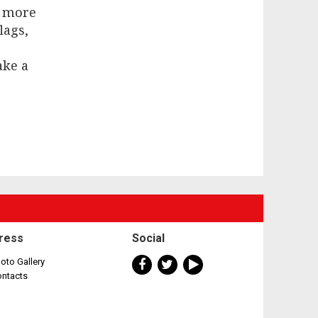
w more
lags,
ake a
ress
Social
oto Gallery
ontacts