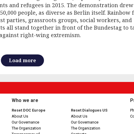
nts and refugees in 2015. The demonstration dre
50,000 people, as diverse as Berlin itself. Rainbow f
ist parties, grassroots groups, social workers, and
sts all stand together in front of the Bundestag to t
against right-wing extremism.
Load more
Who we are
P
Reset DOC Europe
Reset Dialogues US
Ph
About Us
About Us
C
Our Governance
Our Governance
The Organization
The Organization