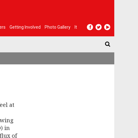
ers
Getting Involved
Photo Gallery
It
eel at
-wing
) in
flux of