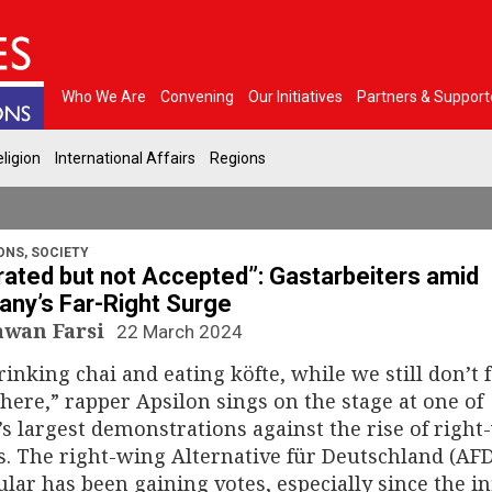
Who We Are
Convening
Our Initiatives
Partners & Support
ligion
International Affairs
Regions
ONS
,
SOCIETY
rated but not Accepted”: Gastarbeiters amid
ny’s Far-Right Surge
wan Farsi
22 March 2024
rinking chai and eating köfte, while we still don’t f
ere,” rapper Apsilon sings on the stage at one of
’s largest demonstrations against the rise of right
s. The right-wing Alternative für Deutschland (AFD
ular has been gaining votes, especially since the in