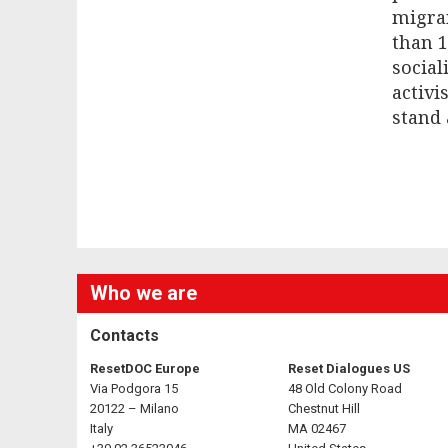
migra
than 1
social
activi
stand 
Who we are
Contacts
ResetDOC Europe
Reset Dialogues US
Via Podgora 15
48 Old Colony Road
20122 – Milano
Chestnut Hill
Italy
MA 02467