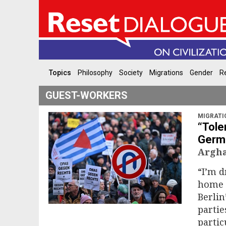
Topics
Philosophy
Society
Migrations
Gender
Re
GUEST-WORKERS
MIGRATI
“Tole
Germa
Argha
“I’m d
home h
Berlin
partie
partic