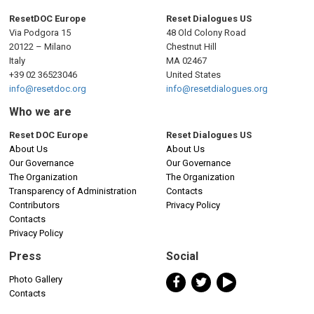
ResetDOC Europe
Reset Dialogues US
Via Podgora 15
48 Old Colony Road
20122 – Milano
Chestnut Hill
Italy
MA 02467
+39 02 36523046
United States
info@resetdoc.org
info@resetdialogues.org
Who we are
Reset DOC Europe
Reset Dialogues US
About Us
About Us
Our Governance
Our Governance
The Organization
The Organization
Transparency of Administration
Contacts
Contributors
Privacy Policy
Contacts
Privacy Policy
Press
Social
Photo Gallery
Contacts