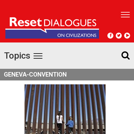
T
o
g
g
l
e
Topics
n
T
a
v
o
GENEVA-CONVENTION
i
g
g
a
t
g
i
l
o
n
e