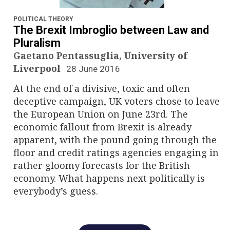
n
a
POLITICAL THEORY
The Brexit Imbroglio between Law and
v
Pluralism
Gaetano Pentassuglia, University of
i
Liverpool
28 June 2016
g
At the end of a divisive, toxic and often
deceptive campaign, UK voters chose to leave
a
the European Union on June 23rd. The
economic fallout from Brexit is already
t
apparent, with the pound going through the
i
floor and credit ratings agencies engaging in
rather gloomy forecasts for the British
o
economy. What happens next politically is
everybody’s guess.
n