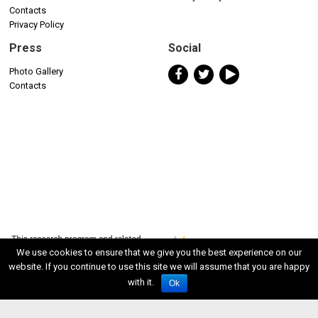
Contacts
Privacy Policy
Press
Social
Photo Gallery
Contacts
We use cookies to ensure that we give you the best experience on our
website. If you continue to use this site we will assume that you are happy
with it.
Ok