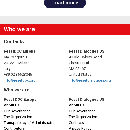
Load more
Who we are
Contacts
ResetDOC Europe
Reset Dialogues US
Via Podgora 15
48 Old Colony Road
20122 – Milano
Chestnut Hill
Italy
MA 02467
+39 02 36523046
United States
info@resetdoc.org
info@resetdialogues.org
Who we are
Reset DOC Europe
Reset Dialogues US
About Us
About Us
Our Governance
Our Governance
The Organization
The Organization
Transparency of Administration
Contacts
Contributors
Privacy Policy