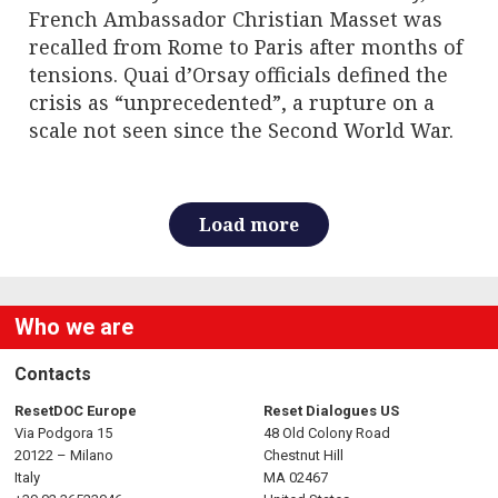
French Ambassador Christian Masset was
recalled from Rome to Paris after months of
tensions. Quai d’Orsay officials defined the
crisis as “unprecedented”, a rupture on a
scale not seen since the Second World War.
Load more
Who we are
Contacts
ResetDOC Europe
Reset Dialogues US
Via Podgora 15
48 Old Colony Road
20122 – Milano
Chestnut Hill
Italy
MA 02467