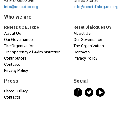
+39 02 36523046
United States
info@resetdoc.org
info@resetdialogues.org
Who we are
Reset DOC Europe
Reset Dialogues US
About Us
About Us
Our Governance
Our Governance
The Organization
The Organization
Transparency of Administration
Contacts
Contributors
Privacy Policy
Contacts
Privacy Policy
Press
Social
Photo Gallery
Contacts