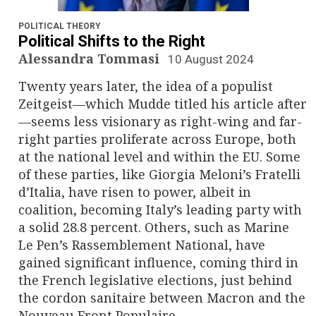
n
a
POLITICAL THEORY
Political Shifts to the Right
v
Alessandra Tommasi
10 August 2024
Twenty years later, the idea of a populist
i
Zeitgeist—which Mudde titled his article after
g
—seems less visionary as right-wing and far-
right parties proliferate across Europe, both
a
at the national level and within the EU. Some
of these parties, like Giorgia Meloni’s Fratelli
t
d’Italia, have risen to power, albeit in
i
coalition, becoming Italy’s leading party with
a solid 28.8 percent. Others, such as Marine
o
Le Pen’s Rassemblement National, have
gained significant influence, coming third in
n
the French legislative elections, just behind
the cordon sanitaire between Macron and the
Nouveau Front Populaire.