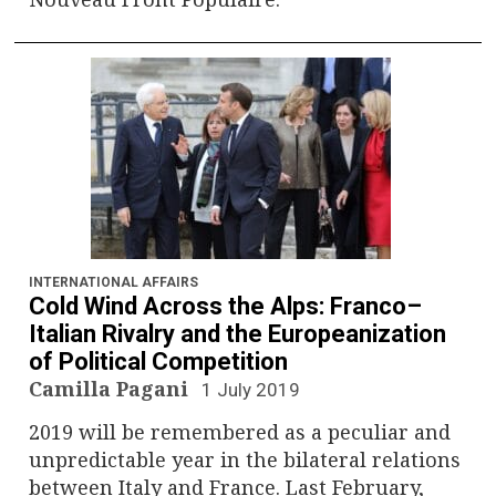
INTERNATIONAL AFFAIRS
Cold Wind Across the Alps: Franco–
Italian Rivalry and the Europeanization
of Political Competition
Camilla Pagani
1 July 2019
2019 will be remembered as a peculiar and
unpredictable year in the bilateral relations
between Italy and France. Last February,