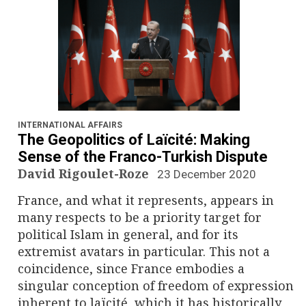
INTERNATIONAL AFFAIRS
The Geopolitics of Laïcité: Making
Sense of the Franco-Turkish Dispute
David Rigoulet-Roze
23 December 2020
France, and what it represents, appears in
many respects to be a priority target for
political Islam in general, and for its
extremist avatars in particular. This not a
coincidence, since France embodies a
singular conception of freedom of expression
inherent to laïcité, which it has historically