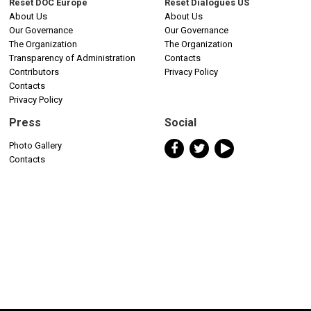
Reset DOC Europe
Reset Dialogues US
About Us
About Us
Our Governance
Our Governance
The Organization
The Organization
Transparency of Administration
Contacts
Contributors
Privacy Policy
Contacts
Privacy Policy
Press
Social
Photo Gallery
Contacts