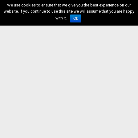
We use cookies to ensure that we give you the best experience on our
website. If you continue to use this site we will assume that you are happy
with it.
Ok