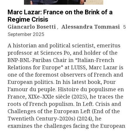
n
a
Marc Lazar: France on the Brink of a
Regime Crisis
v
Giancarlo Bosetti
Alessandra Tommasi
5
,
September 2025
i
A historian and political scientist, emeritus
g
professor at Sciences Po, and holder of the
BNP-BNL-Paribas Chair in “Italian-French
a
Relations for Europe” at LUISS, Marc Lazar is
t
one of the foremost observers of French and
European politics. In his latest book, Pour
i
l’amour du peuple. Histoire du populisme en
France, XIXe–XXIe siècle (2025), he traces the
o
roots of French populism. In Left. Crisis and
n
Challenges of the European Left (End of the
Twentieth Century–2020s) (2024), he
examines the challenges facing the European