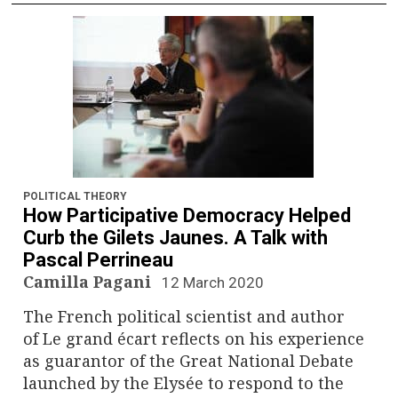
POLITICAL THEORY
How Participative Democracy Helped
Curb the Gilets Jaunes. A Talk with
Pascal Perrineau
Camilla Pagani
12 March 2020
The French political scientist and author
of Le grand écart reflects on his experience
as guarantor of the Great National Debate
launched by the Elysée to respond to the