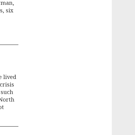
erman,
, six
e lived
crisis
 such
 North
ot