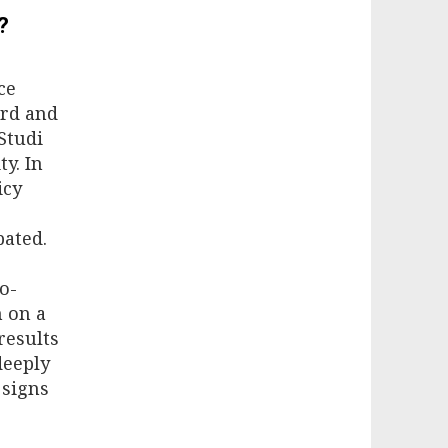
?
ce
3rd and
Studi
y. In
icy
bated.
o-
n on a
results
deeply
 signs