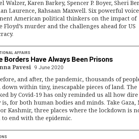
l Walzer, Karen Barkey, Spencer P. Boyer, Sheri B
an Laurence, Rahsaan Maxwell. Six powerful voices
ent American political thinkers on the impact of
 Floyd’s murder and the challenges ahead for US
racy.
TIONAL AFFAIRS
 Borders Have Always Been Prisons
nna Pavesi
9 June 2020
efore, and after, the pandemic, thousands of peopl
 down within tiny, inescapable pieces of land. The 
ed by Covid-19 has only reminded us all how dire
y is, for both human bodies and minds. Take Gaza,
or Kashmir, three places where the lockdown is n
to end with the epidemic.
ONS