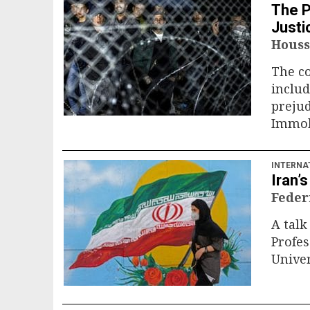
The P
Justi
Houss
The co
includ
prejud
Immobl
INTERNA
Iran’
Feder
A tal
Profes
Univer