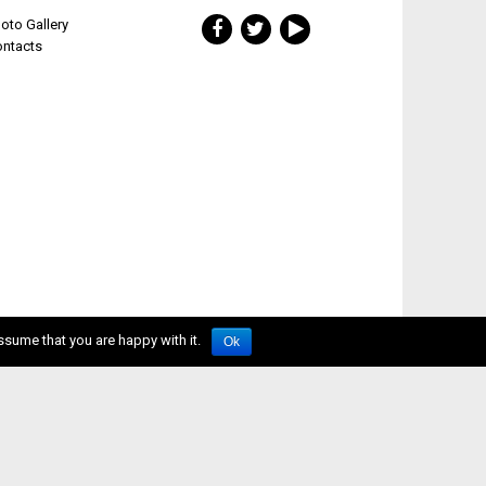
oto Gallery
ontacts
ssume that you are happy with it.
Ok