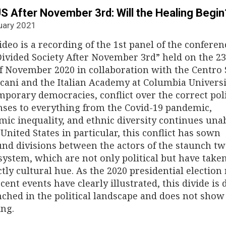
S After November 3rd: Will the Healing Begin
uary 2021
ideo is a recording of the 1st panel of the conferen
ivided Society After November 3rd” held on the 2
f November 2020 in collaboration with the Centro 
ani and the Italian Academy at Columbia Universit
porary democracies, conflict over the correct pol
ses to everything from the Covid-19 pandemic,
ic inequality, and ethnic diversity continues una
 United States in particular, this conflict has sown
nd divisions between the actors of the staunch tw
system, which are not only political but have take
ctly cultural hue. As the 2020 presidential election 
cent events have clearly illustrated, this divide is 
ched in the political landscape and does not show
ing.