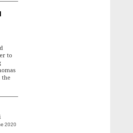
l
nd
er to
g
Thomas
 the
i
ne 2020