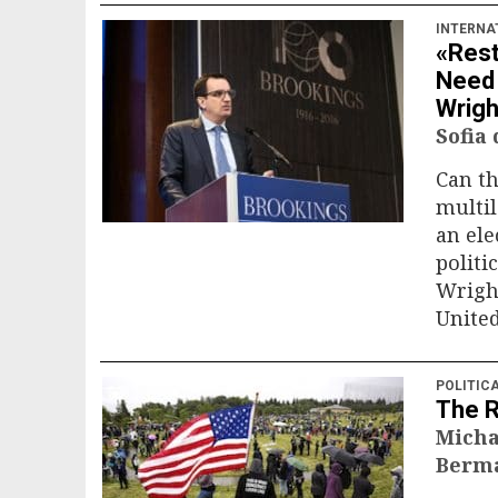
INTERNA
«Rest
Need 
Wrigh
Sofia
Can th
multil
an ele
politi
Wright
United
POLITIC
The 
Micha
Berma