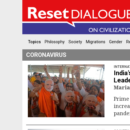
Topics
Philosophy
Society
Migrations
Gender
Re
CORONAVIRUS
INTERNA
India
Leade
Maria
Prime 
increa
pande