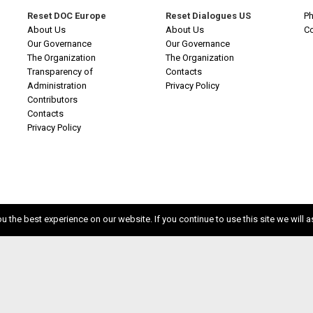
Reset DOC Europe
Reset Dialogues US
Ph
About Us
About Us
C
Our Governance
Our Governance
The Organization
The Organization
Transparency of
Contacts
Administration
Privacy Policy
Contributors
Contacts
Privacy Policy
 the best experience on our website. If you continue to use this site we will a