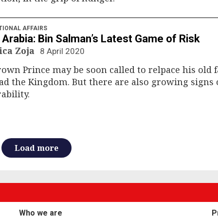
TIONAL AFFAIRS
 Arabia: Bin Salman’s Latest Game of Risk
ica Zoja
8 April 2020
own Prince may be soon called to relpace his old 
ad the Kingdom. But there are also growing signs o
ability.
Load more
Who we are
P