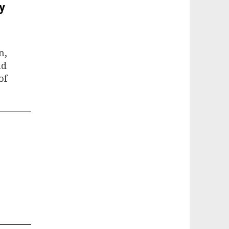
y
n,
nd
of