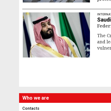
INTERNA
Saudi
Feder
The Cr
and le
vulner
Who we are
Contacts