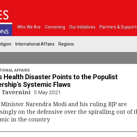
Who We Are
Convening
Our Initiatives
Partners & Support
ligion
International Affairs
Regions
TIONAL AFFAIRS
’s Health Disaster Points to the Populist
rship’s Systemic Flaws
 Tavernini
5 May 2021
Minister Narendra Modi and his ruling BJP are
singly on the defensive over the spiralling out of 
mic in the country