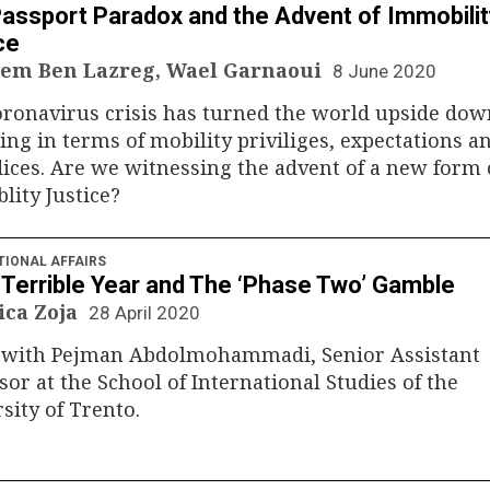
assport Paradox and the Advent of Immobilit
ce
em Ben Lazreg, Wael Garnaoui
8 June 2020
ronavirus crisis has turned the world upside dow
ing in terms of mobility priviliges, expectations a
ices. Are we witnessing the advent of a new form 
ity Justice?
TIONAL AFFAIRS
s Terrible Year and The ‘Phase Two’ Gamble
ica Zoja
28 April 2020
k with Pejman Abdolmohammadi, Senior Assistant
sor at the School of International Studies of the
sity of Trento.