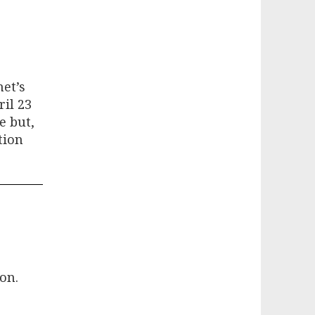
et’s
il 23
e but,
tion
on.