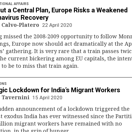
TIONAL AFFAIRS
ut a Central Plan, Europe Risks a Weakened
avirus Recovery
 Calvo-Platero
22 April 2020
 missed the 2008-2009 opportunity to follow Monn
ngs, Europe now should act dramatically at the Apr
s’ gathering. It is very rare that a train passes twic
he current bickering among EU capitals, the inten
to be to miss that train again.
ONS
gic Lockdown for India’s Migrant Workers
 Tavernini
15 April 2020
udden announcement of a lockdown triggered the
t exodus India has ever witnessed since the Partiti
illion migrant workers have remained with no
tion, in the grip of hunger.