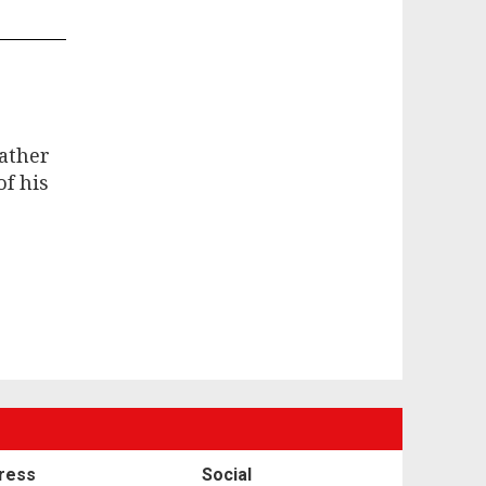
father
f his
ress
Social