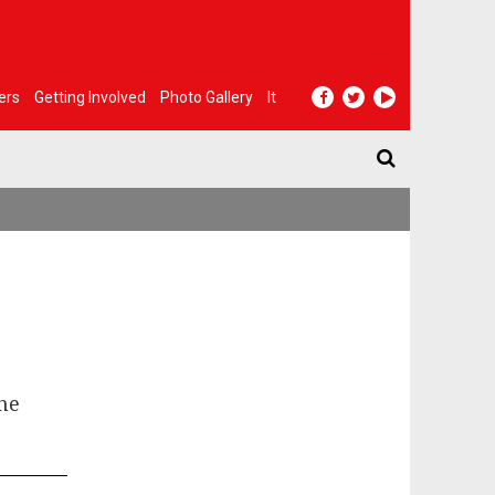
ers
Getting Involved
Photo Gallery
It
the