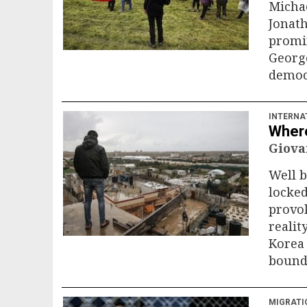
Michae
Jonath
promin
George
democ
INTERNA
Where
Giova
Well b
locked
provok
realit
Korea 
bound 
MIGRATI