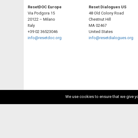
ResetDOC Europe
Reset Dialogues US
Via Podgora 15
48 Old Colony Road
20122 – Milano
Chestnut Hill
Italy
MA 02467
+39 02 36523046
United States
info@resetdoc.org
info@resetdialogues.org
We use cookies to ensure that we give you