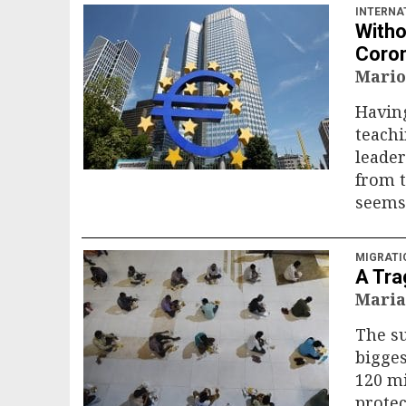
INTERNA
Witho
Coron
Mario
Having
teachi
leader
from t
seems 
MIGRATI
A Tra
Maria
The s
bigges
120 m
protec