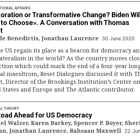
TIONAL AFFAIRS
oration or Transformative Change? Biden Wil
to Choose». A Conversation with Thomas
t
 de Benedictis, Jonathan Laurence
30 June 2020
e US regain its place as a beacon for democracy a
ateralism in the world? As the country moves clos
ction which could mark the end of a four-year lon
cal maesltrom, Reset Dialogues discussed it with 
, Director of the Brookings Institution’s Center on
 States and Europe and The Atlantic contributor.
AL THEORY
Road Ahead for US Democracy
el Walzer, Karen Barkey, Spencer P. Boyer, Sher
n, Jonathan Laurence, Rahsaan Maxwell
22 Ju