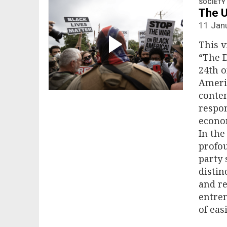
SOCIETY
The U
11 Jan
This v
“The D
24th o
Americ
contem
respon
econom
In the
profou
party 
distin
and re
entren
of eas