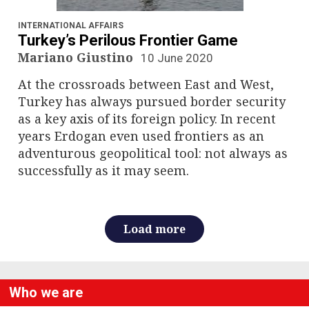
n
a
INTERNATIONAL AFFAIRS
Turkey’s Perilous Frontier Game
v
Mariano Giustino
10 June 2020
At the crossroads between East and West,
i
Turkey has always pursued border security
g
as a key axis of its foreign policy. In recent
years Erdogan even used frontiers as an
a
adventurous geopolitical tool: not always as
successfully as it may seem.
t
i
o
Load more
n
Who we are