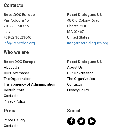
Contacts
ResetDOC Europe
Reset Dialogues US
Via Podgora 15
48 Old Colony Road
20122 – Milano
Chestnut Hill
Italy
MA 02467
+39 02 36523046
United States
info@resetdoc.org
info@resetdialogues.org
Who we are
Reset DOC Europe
Reset Dialogues US
About Us
About Us
Our Governance
Our Governance
The Organization
The Organization
Transparency of Administration
Contacts
Contributors
Privacy Policy
Contacts
Privacy Policy
Press
Social
Photo Gallery
Contacts