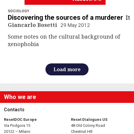
n
a
SOCIOLOGY
It
Discovering the sources of a murderer
v
Giancarlo Bosetti
29 May 2012
Some notes on the cultural background of
i
xenophobia
g
a
Load more
t
i
Who we are
o
Contacts
n
ResetDOC Europe
Reset Dialogues US
Via Podgora 15
48 Old Colony Road
20122 – Milano
Chestnut Hill