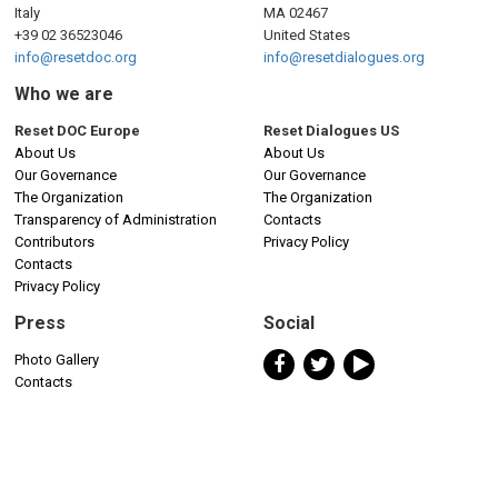
Italy
MA 02467
+39 02 36523046
United States
info@resetdoc.org
info@resetdialogues.org
Who we are
Reset DOC Europe
Reset Dialogues US
About Us
About Us
Our Governance
Our Governance
The Organization
The Organization
Transparency of Administration
Contacts
Contributors
Privacy Policy
Contacts
Privacy Policy
Press
Social
Photo Gallery
Contacts