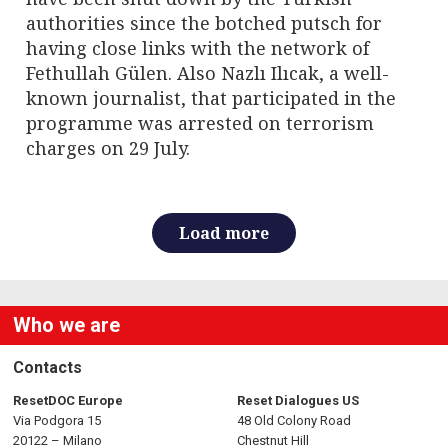
authorities since the botched putsch for
having close links with the network of
Fethullah Gülen. Also Nazlı Ilıcak, a well-
known journalist, that participated in the
programme was arrested on terrorism
charges on 29 July.
Load more
Who we are
Contacts
ResetDOC Europe
Reset Dialogues US
Via Podgora 15
48 Old Colony Road
20122 – Milano
Chestnut Hill