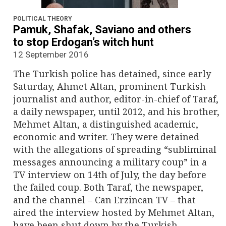
n
a
POLITICAL THEORY
Pamuk, Shafak, Saviano and others
v
to stop Erdogan’s witch hunt
12 September 2016
i
The Turkish police has detained, since early
g
Saturday, Ahmet Altan, prominent Turkish
journalist and author, editor-in-chief of Taraf,
a
a daily newspaper, until 2012, and his brother,
Mehmet Altan, a distinguished academic,
t
economic and writer. They were detained
i
with the allegations of spreading “subliminal
messages announcing a military coup” in a
o
TV interview on 14th of July, the day before
the failed coup. Both Taraf, the newspaper,
n
and the channel – Can Erzincan TV – that
aired the interview hosted by Mehmet Altan,
have been shut down by the Turkish