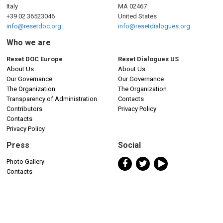
Italy
MA 02467
+39 02 36523046
United States
info@resetdoc.org
info@resetdialogues.org
Who we are
Reset DOC Europe
Reset Dialogues US
About Us
About Us
Our Governance
Our Governance
The Organization
The Organization
Transparency of Administration
Contacts
Contributors
Privacy Policy
Contacts
Privacy Policy
Press
Social
Photo Gallery
Contacts