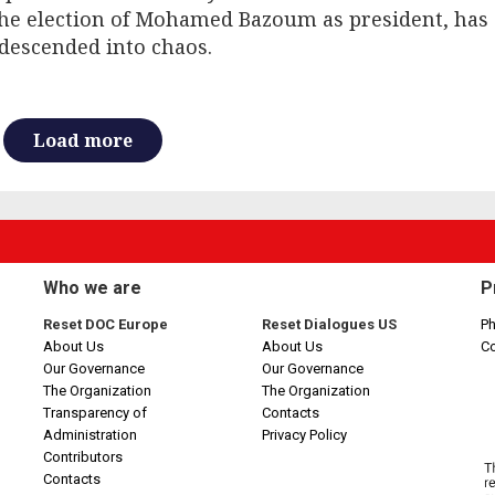
the election of Mohamed Bazoum as president, has
descended into chaos.
Load more
Who we are
P
Reset DOC Europe
Reset Dialogues US
Ph
About Us
About Us
C
Our Governance
Our Governance
The Organization
The Organization
Transparency of
Contacts
Administration
Privacy Policy
Contributors
Contacts