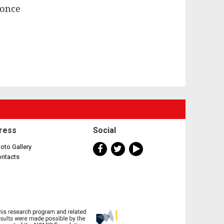
 once
ress
Social
oto Gallery
ontacts