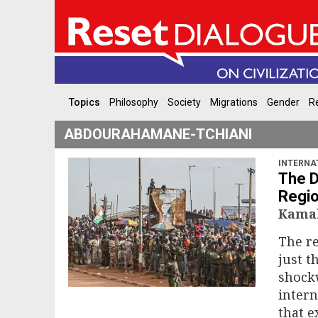
Topics
Philosophy
Society
Migrations
Gender
Re
ABDOURAHAMANE-TCHIANI
INTERNA
The D
Regio
Kamal
The re
just t
shock
intern
that e