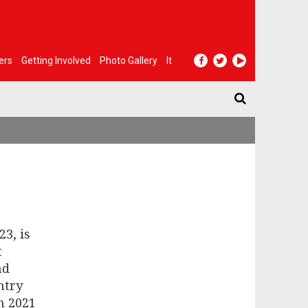
ers
Getting Involved
Photo Gallery
It
23, is
t
nd
ntry
n 2021