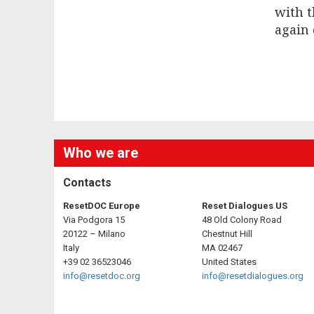
with 
again 
Who we are
Contacts
ResetDOC Europe
Reset Dialogues US
Via Podgora 15
48 Old Colony Road
20122 – Milano
Chestnut Hill
Italy
MA 02467
+39 02 36523046
United States
info@resetdoc.org
info@resetdialogues.org