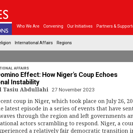
Who We Are
Convening
Our Initiatives
Partners & Support
ligion
International Affairs
Regions
TIONAL AFFAIRS
omino Effect: How Niger’s Coup Echoes
nal Instability
 Tasiu Abdullahi
27 November 2023
cent coup in Niger, which took place on July 26, 20
he latest episode in a series of events that have sen
waves through the region and left governments a
ational actors scrambling to respond. Niger, a cou
xperienced a relatively fair democratic transition i