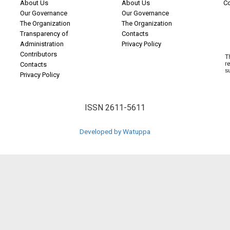
About Us
About Us
C
Our Governance
Our Governance
The Organization
The Organization
Transparency of
Contacts
Administration
Privacy Policy
Contributors
Contacts
Privacy Policy
ISSN 2611-5611
Developed by Watuppa