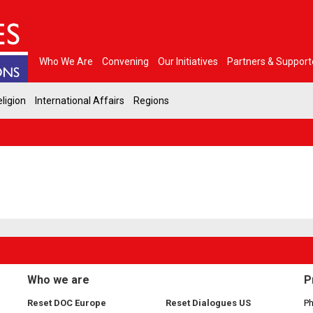
Who We Are
Convening
Our Initiatives
Partners & Support
ligion
International Affairs
Regions
Who we are
P
Reset DOC Europe
Reset Dialogues US
Ph