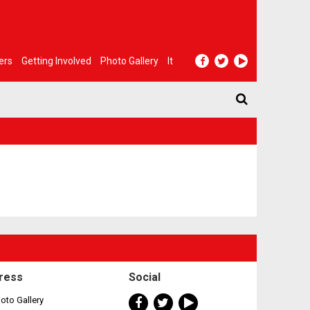
ers
Getting Involved
Photo Gallery
It
ress
Social
oto Gallery