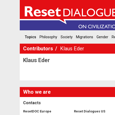
Topics
Philosophy
Society
Migrations
Gender
Re
Contributors
Klaus Eder
Klaus Eder
Who we are
Contacts
ResetDOC Europe
Reset Dialogues US