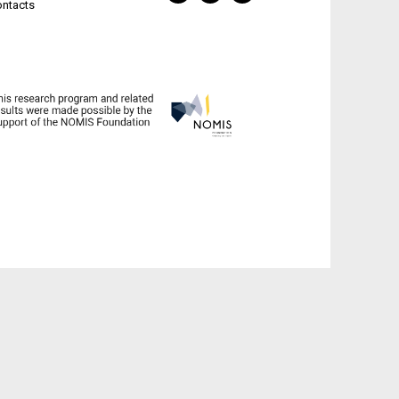
ontacts