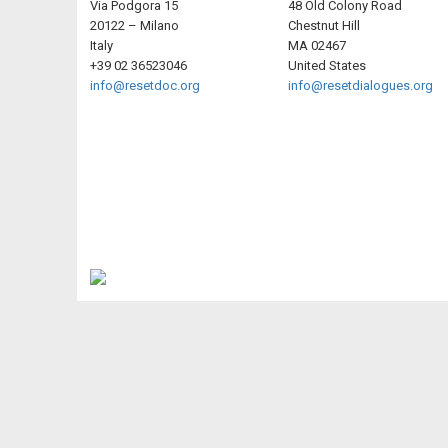
Via Podgora 15
48 Old Colony Road
20122 – Milano
Chestnut Hill
Italy
MA 02467
+39 02 36523046
United States
info@resetdoc.org
info@resetdialogues.org