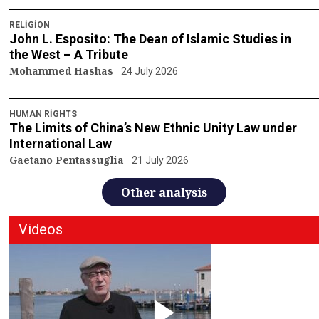
RELIGION
John L. Esposito: The Dean of Islamic Studies in
the West – A Tribute
Mohammed Hashas
24 July 2026
HUMAN RIGHTS
The Limits of China’s New Ethnic Unity Law under
International Law
Gaetano Pentassuglia
21 July 2026
Other analysis
Videos