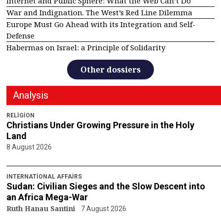
Internet and Public Sphere: What the Web Can’t Do
War and Indignation. The West’s Red Line Dilemma
Europe Must Go Ahead with its Integration and Self-
Defense
Habermas on Israel: a Principle of Solidarity
Other dossiers
Analysis
RELIGION
Christians Under Growing Pressure in the Holy
Land
8 August 2026
INTERNATIONAL AFFAIRS
Sudan: Civilian Sieges and the Slow Descent into
an Africa Mega-War
Ruth Hanau Santini
7 August 2026