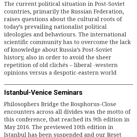
The current political situation in Post-Soviet
countries, primarily the Russian Federation,
raises questions about the cultural roots of
today’s prevailing nationalist political
ideologies and behaviours. The international
scientific community has to overcome the lack
of knowledge about Russia’s Post-Soviet
history, also in order to avoid the sheer
repetition of old clichés – liberal -western
opinions versus a despotic-eastern world
Istanbul-Venice Seminars
Philosophers Bridge the Bosphorus-Close
encounters across all divides was the motto of
this conference, that reached its 9th edition in
May 2016. The previewed 10th edition in
Istanbul has been suspended and our Reset