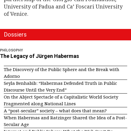
University of Padua and Ca’ Foscari University
of Venice.
Dossiers
PHILOSOPHY
The Legacy of Jürgen Habermas
The Discovery of the Public Sphere and the Break with
Adorno
Seyla Benhabib: “Habermas Defended Truth in Public
Discourse Until the Very End”
On the Abject Spectacle of a Capitalistic World Society
Fragmented along National Lines
A “post-secular” society – what does that mean?
When Habermas and Ratzinger Shared the Idea of a Post-
Secular Age