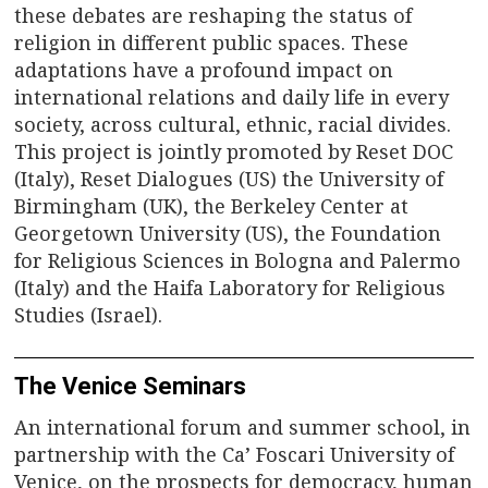
these debates are reshaping the status of
religion in different public spaces. These
adaptations have a profound impact on
international relations and daily life in every
society, across cultural, ethnic, racial divides.
This project is jointly promoted by Reset DOC
(Italy), Reset Dialogues (US) the University of
Birmingham (UK), the Berkeley Center at
Georgetown University (US), the Foundation
for Religious Sciences in Bologna and Palermo
(Italy) and the Haifa Laboratory for Religious
Studies (Israel).
The Venice Seminars
An international forum and summer school, in
partnership with the Ca’ Foscari University of
Venice, on the prospects for democracy, human