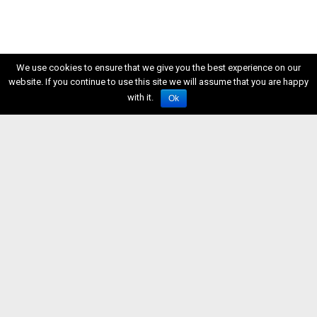
We use cookies to ensure that we give you the best experience on our
website. If you continue to use this site we will assume that you are happy
with it.
Ok