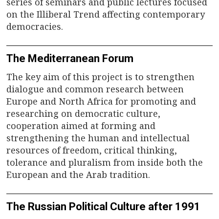
series of seminars and public lectures focused
on the Illiberal Trend affecting contemporary
democracies.
The Mediterranean Forum
The key aim of this project is to strengthen
dialogue and common research between
Europe and North Africa for promoting and
researching on democratic culture,
cooperation aimed at forming and
strengthening the human and intellectual
resources of freedom, critical thinking,
tolerance and pluralism from inside both the
European and the Arab tradition.
The Russian Political Culture after 1991