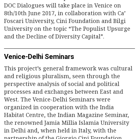
DOC Dialogues will take place in Venice on
8th/10th June 2017, in collaboration with Ca’
Foscari University, Cini Foundation and Bilgi
University on the topic “The Populist Upsurge
and the Decline of Diversity Capital”.
Venice-Delhi Seminars
This project’s general framework was cultural
and religious pluralism, seen through the
perspective analysis of social and political
processes and exchanges between East and
West. The Venice-Delhi Seminars were
organized in cooperation with the India
Habitat Centre, the Indian Magazine Seminar,
the renowned Jamia Millia Islamia University
in Delhi and, when held in Italy, with the
partnership of the Giorgio Cini Foundation,