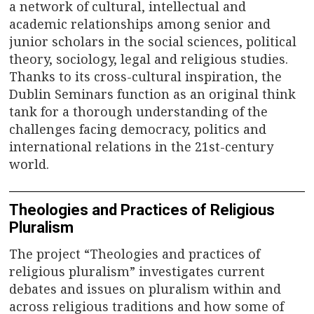
n
a network of cultural, intellectual and
academic relationships among senior and
a
junior scholars in the social sciences, political
v
theory, sociology, legal and religious studies.
Thanks to its cross-cultural inspiration, the
i
Dublin Seminars function as an original think
tank for a thorough understanding of the
g
challenges facing democracy, politics and
a
international relations in the 21st-century
world.
t
i
Theologies and Practices of Religious
Pluralism
o
The project “Theologies and practices of
n
religious pluralism” investigates current
debates and issues on pluralism within and
across religious traditions and how some of