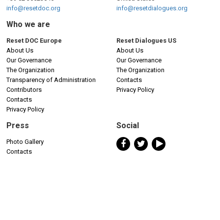
info@resetdoc.org
info@resetdialogues.org
Who we are
Reset DOC Europe
Reset Dialogues US
About Us
About Us
Our Governance
Our Governance
The Organization
The Organization
Transparency of Administration
Contacts
Contributors
Privacy Policy
Contacts
Privacy Policy
Press
Social
Photo Gallery
Contacts