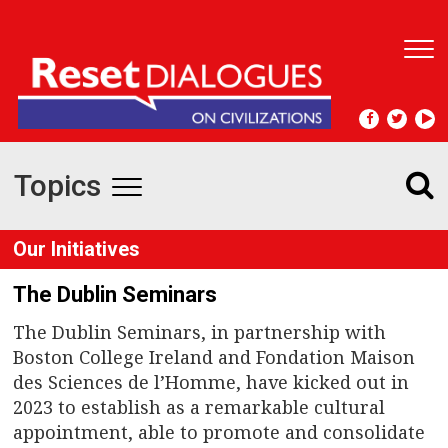
T
o
g
g
l
e
Topics
n
T
a
v
o
Our Initiatives
i
g
g
The Dublin Seminars
a
t
g
The Dublin Seminars, in partnership with
i
Boston College Ireland and Fondation Maison
l
o
des Sciences de l’Homme, have kicked out in
n
e
2023 to establish as a remarkable cultural
appointment, able to promote and consolidate