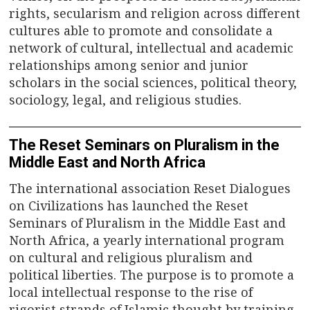
rights, secularism and religion across different
cultures able to promote and consolidate a
network of cultural, intellectual and academic
relationships among senior and junior
scholars in the social sciences, political theory,
sociology, legal, and religious studies.
The Reset Seminars on Pluralism in the
Middle East and North Africa
The international association Reset Dialogues
on Civilizations has launched the Reset
Seminars of Pluralism in the Middle East and
North Africa, a yearly international program
on cultural and religious pluralism and
political liberties. The purpose is to promote a
local intellectual response to the rise of
rigorist strands of Islamic thought by training