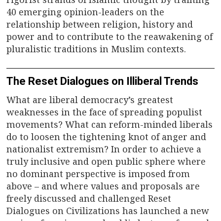
40 emerging opinion-leaders on the
relationship between religion, history and
power and to contribute to the reawakening of
pluralistic traditions in Muslim contexts.
The Reset Dialogues on Illiberal Trends
What are liberal democracy’s greatest
weaknesses in the face of spreading populist
movements? What can reform-minded liberals
do to loosen the tightening knot of anger and
nationalist extremism? In order to achieve a
truly inclusive and open public sphere where
no dominant perspective is imposed from
above – and where values and proposals are
freely discussed and challenged Reset
Dialogues on Civilizations has launched a new