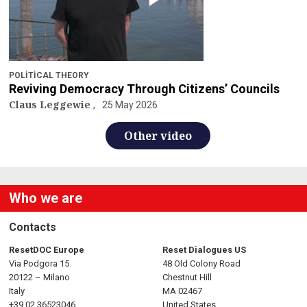
POLITICAL THEORY
Reviving Democracy Through Citizens’ Councils
Claus Leggewie
25 May 2026
Other video
Who we are
Contacts
ResetDOC Europe
Reset Dialogues US
Via Podgora 15
48 Old Colony Road
20122 – Milano
Chestnut Hill
Italy
MA 02467
+39 02 36523046
United States