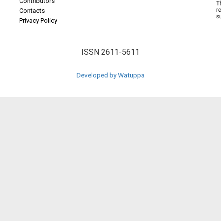
Contributors
Contacts
Privacy Policy
ISSN 2611-5611
Developed by Watuppa