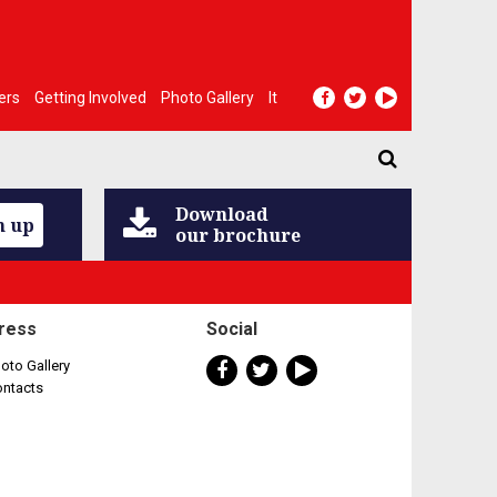
ers
Getting Involved
Photo Gallery
It
Download
n up
our brochure
ress
Social
oto Gallery
ontacts