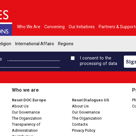
Who We Are
Convening
Our Initiatives
Partners & Support
ligion
International Affairs
Regions
e
I consent to the
Sig
processing of data
Who we are
P
Reset DOC Europe
Reset Dialogues US
Ph
About Us
About Us
C
Our Governance
Our Governance
The Organization
The Organization
Transparency of
Contacts
Administration
Privacy Policy