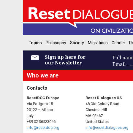
Topics
Philosophy
Society
Migrations
Gender
Re
Sign up here for
Full nam
our Newsletter
Email
Who we are
Contacts
ResetDOC Europe
Reset Dialogues US
Via Podgora 15
48 Old Colony Road
20122 – Milano
Chestnut Hill
Italy
MA 02467
+39 02 36523046
United States
info@resetdoc.org
info@resetdialogues.org