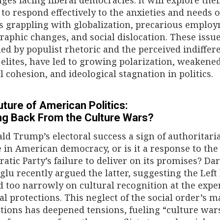
 to respond effectively to the anxieties and needs o
ns grappling with globalization, precarious emplo
aphic changes, and social dislocation. These issue
ied by populist rhetoric and the perceived indiffer
l elites, have led to growing polarization, weakene
al cohesion, and ideological stagnation in politics.
ture of American Politics:
ng Back From the Culture Wars?
ald Trump’s electoral success a sign of authoritari
e in American democracy, or is it a response to the
atic Party’s failure to deliver on its promises? Da
lu recently argued the latter, suggesting the Left
d too narrowly on cultural recognition at the expe
al protections. This neglect of the social order’s m
tions has deepened tensions, fueling “culture wars