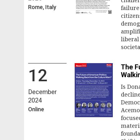
Rome, Italy
failure
citize
demogr
amplif
libera
societ
The Fu
12
Walki
Is Don
December
declin
2024
Democr
Online
Acemog
focuse
materi
founda