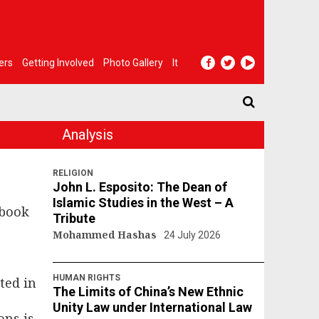
ers
Getting Involved
Photo Gallery
It
Analysis
RELIGION
John L. Esposito: The Dean of
Islamic Studies in the West – A
 book
Tribute
Mohammed Hashas
24 July 2026
n
HUMAN RIGHTS
ted in
The Limits of China’s New Ethnic
Unity Law under International Law
ons is