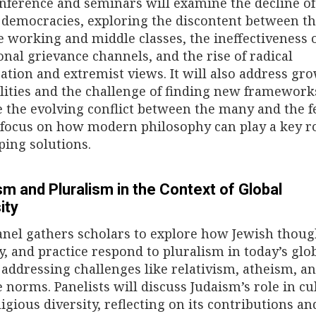
nference and seminars will examine the decline of
l democracies, exploring the discontent between th
e working and middle classes, the ineffectiveness 
ional grievance channels, and the rise of radical
zation and extremist views. It will also address gr
lities and the challenge of finding new framework
e the evolving conflict between the many and the f
 focus on how modern philosophy can play a key ro
ping solutions.
m and Pluralism in the Context of Global
ity
anel gathers scholars to explore how Jewish thoug
ty, and practice respond to pluralism in today’s glo
 addressing challenges like relativism, atheism, a
e norms. Panelists will discuss Judaism’s role in cu
igious diversity, reflecting on its contributions an