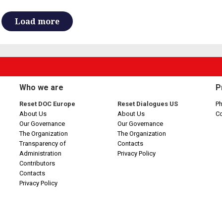
Load more
Who we are
P
Reset DOC Europe
Reset Dialogues US
Ph
About Us
About Us
C
Our Governance
Our Governance
The Organization
The Organization
Transparency of
Contacts
Administration
Privacy Policy
Contributors
Contacts
Privacy Policy