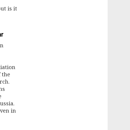
t is it
ar
on
liation
 the
rch.
ms
e
ussia.
oven in