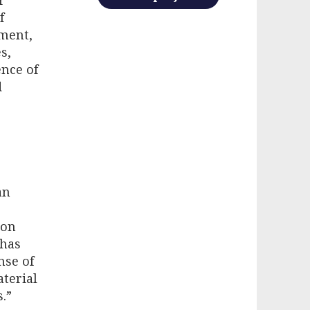
f
yment,
s,
ence of
d
an
ron
 has
nse of
aterial
.”