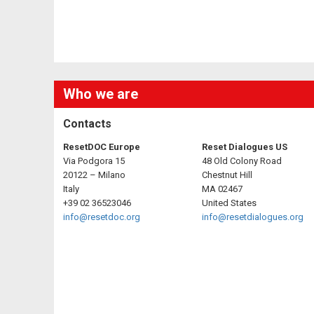
Who we are
Contacts
ResetDOC Europe
Reset Dialogues US
Via Podgora 15
48 Old Colony Road
20122 – Milano
Chestnut Hill
Italy
MA 02467
+39 02 36523046
United States
info@resetdoc.org
info@resetdialogues.org