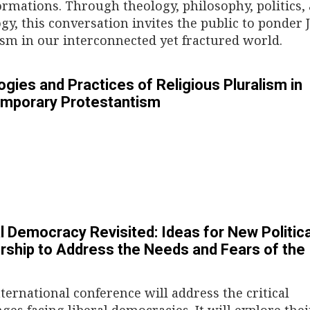
ormations. Through theology, philosophy, politics,
ogy, this conversation invites the public to ponder
ism in our interconnected yet fractured world.
gies and Practices of Religious Pluralism in
mporary Protestantism
l Democracy Revisited: Ideas for New Politica
rship to Address the Needs and Fears of the
nternational conference will address the critical
ges facing liberal democracies. It will explore thei