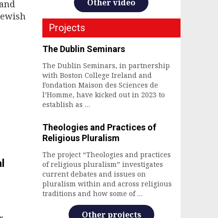
Other video
 and
 Jewish
Projects
The Dublin Seminars
The Dublin Seminars, in partnership
with Boston College Ireland and
Fondation Maison des Sciences de
l’Homme, have kicked out in 2023 to
establish as …
Theologies and Practices of
Religious Pluralism
The project “Theologies and practices
l
of religious pluralism” investigates
current debates and issues on
pluralism within and across religious
traditions and how some of …
Other projects
r