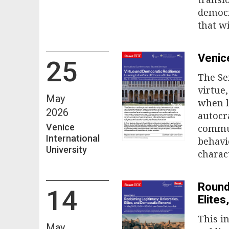
democr
that wi
Venic
25
The Se
virtue
May
when l
2026
autocr
Venice
commun
International
behavi
University
charac
Round
14
Elite
This i
May