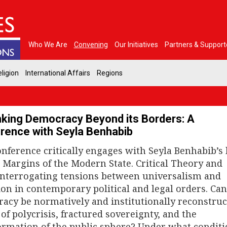
Who We Are
Convening
Our Initiatives
Partners & Support
ligion
International Affairs
Regions
nking Democracy Beyond its Borders: A
rence with Seyla Benhabib
onference critically engages with Seyla Benhabib’s
e Margins of the Modern State. Critical Theory and
interrogating tensions between universalism and
ion in contemporary political and legal orders. Ca
acy be normatively and institutionally reconstruc
of polycrisis, fractured sovereignty, and the
ormation of the public sphere? Under what conditi