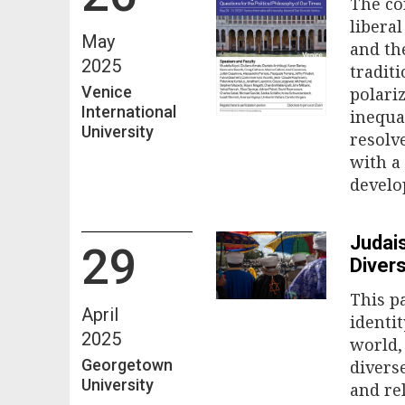
The co
libera
May
and th
2025
tradit
Venice
polari
International
inequa
University
resolv
with a
develo
Judais
29
Divers
This p
April
identi
2025
world,
Georgetown
divers
University
and rel