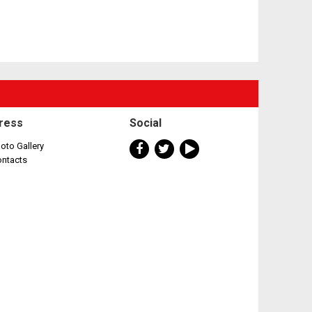
ress
Social
oto Gallery
ontacts