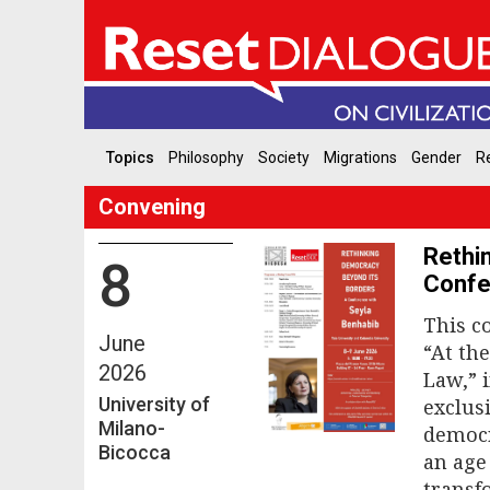
Topics
Philosophy
Society
Migrations
Gender
Re
Convening
Rethi
8
Confe
This c
June
“At th
2026
Law,” 
University of
exclus
Milano-
democr
Bicocca
an age 
transf