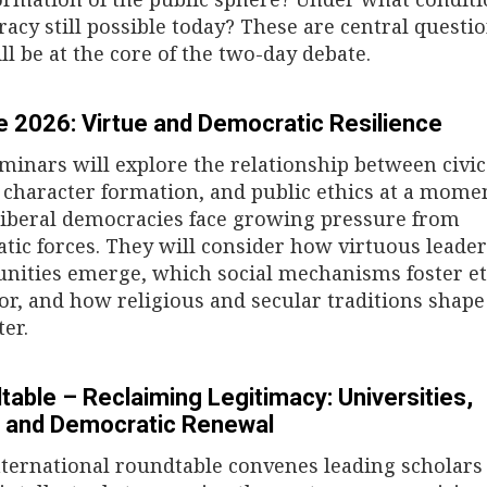
acy still possible today? These are central questi
ll be at the core of the two-day debate.
e 2026: Virtue and Democratic Resilience
minars will explore the relationship between civic
, character formation, and public ethics at a mome
iberal democracies face growing pressure from
atic forces. They will consider how virtuous leade
ities emerge, which social mechanisms foster et
or, and how religious and secular traditions shape
ter.
table – Reclaiming Legitimacy: Universities,
s, and Democratic Renewal
nternational roundtable convenes leading scholars