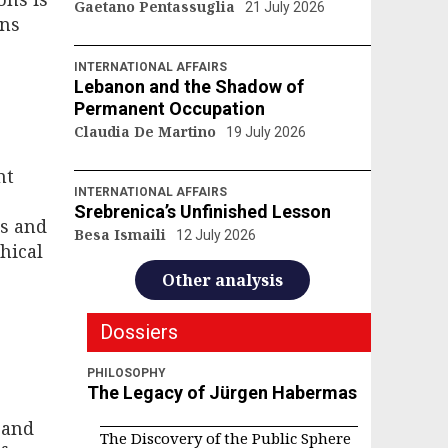
Gaetano Pentassuglia
21 July 2026
ons
INTERNATIONAL AFFAIRS
Lebanon and the Shadow of
Permanent Occupation
Claudia De Martino
19 July 2026
nt
INTERNATIONAL AFFAIRS
Srebrenica’s Unfinished Lesson
rs and
Besa Ismaili
12 July 2026
hical
Other analysis
Dossiers
PHILOSOPHY
The Legacy of Jürgen Habermas
 and
The Discovery of the Public Sphere