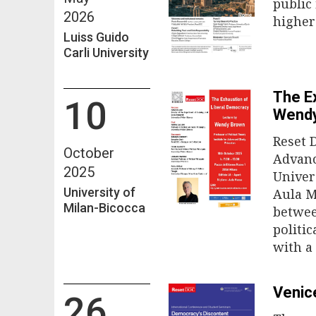
public
2026
higher
Luiss Guido
Carli University
The E
10
Wend
Reset 
October
Advanc
2025
Univer
University of
Aula M
Milan-Bicocca
betwee
politi
with a
Venic
26