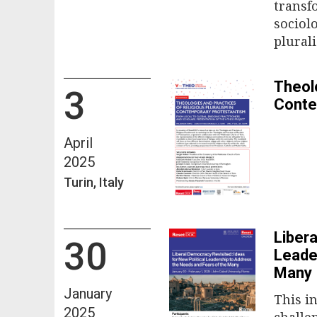
transf
sociol
plural
Theolo
3
Conte
April
2025
Turin, Italy
Libera
30
Leade
Many
January
This i
2025
challen