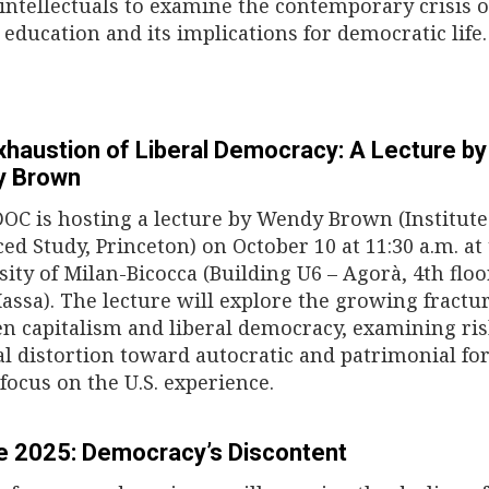
 intellectuals to examine the contemporary crisis o
 education and its implications for democratic life.
xhaustion of Liberal Democracy: A Lecture by
y Brown
DOC is hosting a lecture by Wendy Brown (Institute
ed Study, Princeton) on October 10 at 11:30 a.m. at
sity of Milan-Bicocca (Building U6 – Agorà, 4th floo
assa). The lecture will explore the growing fractu
n capitalism and liberal democracy, examining ris
cal distortion toward autocratic and patrimonial fo
 focus on the U.S. experience.
e 2025: Democracy’s Discontent