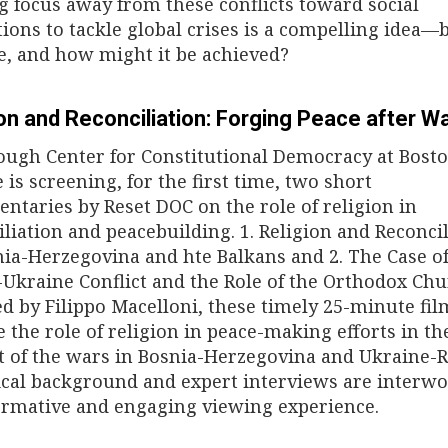
ng focus away from these conflicts toward social
ions to tackle global crises is a compelling idea—bu
le, and how might it be achieved?
on and Reconciliation: Forging Peace after W
ough Center for Constitutional Democracy at Bost
 is screening, for the first time, two short
ntaries by Reset DOC on the role of religion in
iliation and peacebuilding. 1. Religion and Reconci
nia-Herzegovina and hte Balkans and 2. The Case of
-Ukraine Conflict and the Role of the Orthodox Chu
ed by Filippo Macelloni, these timely 25-minute fil
e the role of religion in peace-making efforts in th
t of the wars in Bosnia-Herzegovina and Ukraine-R
ical background and expert interviews are interw
ormative and engaging viewing experience.