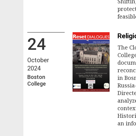
Shifti
protect
feasib
Religi
24
The Cl
College
October
docume
2024
reconc
Boston
in Bos
College
Russia
Direct
analyz
contex
Histor
an inf