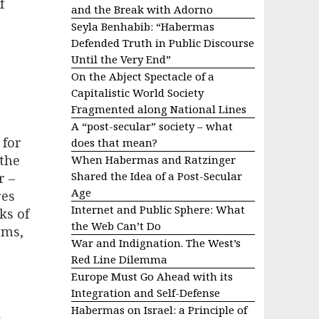
f
and the Break with Adorno
Seyla Benhabib: “Habermas
Defended Truth in Public Discourse
Until the Very End”
On the Abject Spectacle of a
Capitalistic World Society
Fragmented along National Lines
A “post-secular” society – what
 for
does that mean?
 the
When Habermas and Ratzinger
Shared the Idea of a Post-Secular
r –
Age
res
Internet and Public Sphere: What
ks of
the Web Can’t Do
rms,
War and Indignation. The West’s
Red Line Dilemma
Europe Must Go Ahead with its
Integration and Self-Defense
Habermas on Israel: a Principle of