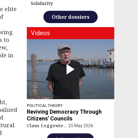
Solidarity
e elite
of
Other dossiers
owing
Videos
s to
ew,
le in
ht,
POLITICAL THEORY
balized
Reviving Democracy Through
nd
Citizens’ Councils
ltural
Claus Leggewie
25 May 2026
d