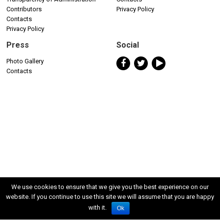
Contributors
Privacy Policy
Contacts
Privacy Policy
Press
Social
Photo Gallery
Contacts
We use cookies to ensure that we give you the best experience on our
website. If you continue to use this site we will assume that you are happy
with it.
Ok