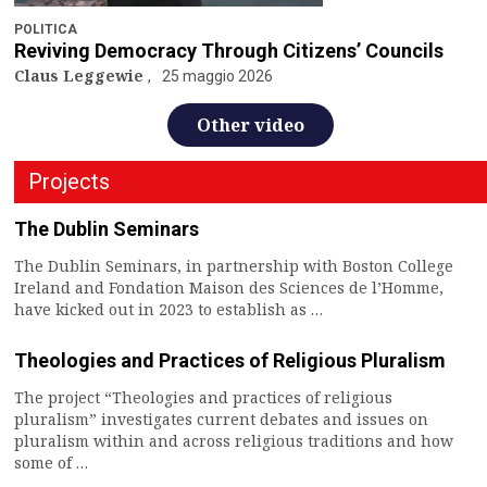
POLITICA
Reviving Democracy Through Citizens’ Councils
Claus Leggewie
25 maggio 2026
Other video
Projects
The Dublin Seminars
The Dublin Seminars, in partnership with Boston College
Ireland and Fondation Maison des Sciences de l’Homme,
have kicked out in 2023 to establish as …
Theologies and Practices of Religious Pluralism
The project “Theologies and practices of religious
pluralism” investigates current debates and issues on
pluralism within and across religious traditions and how
some of …