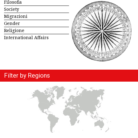
Filosofia
Society
Migrazioni
Gender
Religione
International Affairs
Filter by Regions