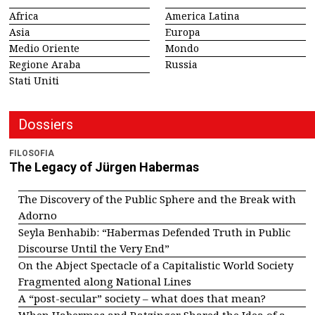
Africa
America Latina
Asia
Europa
Medio Oriente
Mondo
Regione Araba
Russia
Stati Uniti
Dossiers
FILOSOFIA
The Legacy of Jürgen Habermas
The Discovery of the Public Sphere and the Break with
Adorno
Seyla Benhabib: “Habermas Defended Truth in Public
Discourse Until the Very End”
On the Abject Spectacle of a Capitalistic World Society
Fragmented along National Lines
A “post-secular” society – what does that mean?