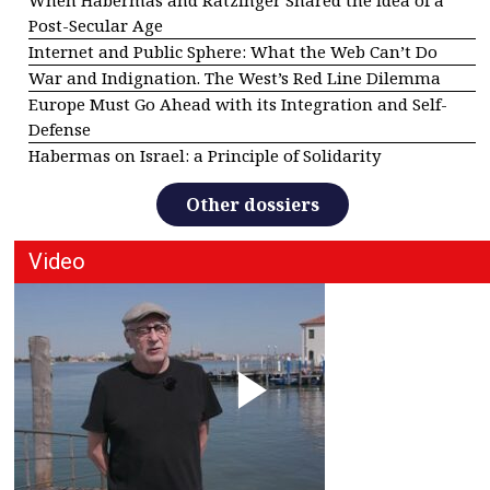
When Habermas and Ratzinger Shared the Idea of a
Post-Secular Age
Internet and Public Sphere: What the Web Can’t Do
War and Indignation. The West’s Red Line Dilemma
Europe Must Go Ahead with its Integration and Self-
Defense
Habermas on Israel: a Principle of Solidarity
Other dossiers
Video