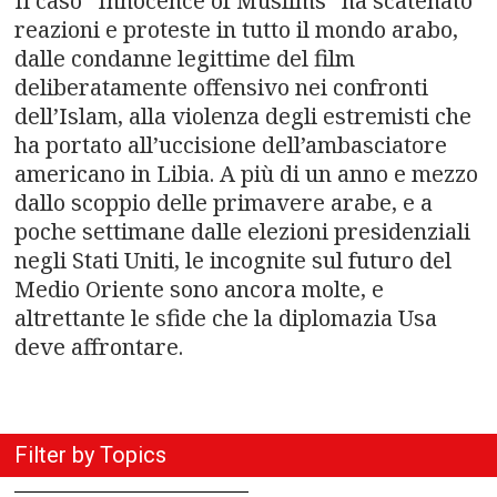
n
Il caso “Innocence of Muslims” ha scatenato
reazioni e proteste in tutto il mondo arabo,
a
dalle condanne legittime del film
deliberatamente offensivo nei confronti
v
dell’Islam, alla violenza degli estremisti che
i
ha portato all’uccisione dell’ambasciatore
americano in Libia. A più di un anno e mezzo
g
dallo scoppio delle primavere arabe, e a
a
poche settimane dalle elezioni presidenziali
negli Stati Uniti, le incognite sul futuro del
t
Medio Oriente sono ancora molte, e
altrettante le sfide che la diplomazia Usa
i
deve affrontare.
o
n
Filter by Topics