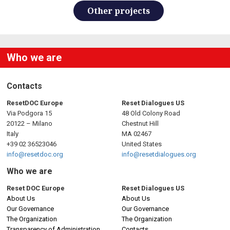
Other projects
Who we are
Contacts
ResetDOC Europe
Reset Dialogues US
Via Podgora 15
48 Old Colony Road
20122 – Milano
Chestnut Hill
Italy
MA 02467
+39 02 36523046
United States
info@resetdoc.org
info@resetdialogues.org
Who we are
Reset DOC Europe
Reset Dialogues US
About Us
About Us
Our Governance
Our Governance
The Organization
The Organization
Transparency of Administration
Contacts