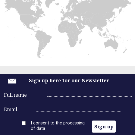
n
Russia
a
Europe
United States
Asia
v
Middle East
Africa
i
Latin America
g
a
t
Sign up here for our Newsletter
i
Full name
o
Email
n
I consent to the processing
Sign up
of data