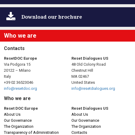
Download
our brochure
Who we are
Contacts
ResetDOC Europe
Reset Dialogues US
Via Podgora 15
48 Old Colony Road
20122 – Milano
Chestnut Hill
Italy
MA 02467
+39 02 36523046
United States
info@resetdoc.org
info@resetdialogues.org
Who we are
Reset DOC Europe
Reset Dialogues US
About Us
About Us
Our Governance
Our Governance
The Organization
The Organization
Transparency of Administration
Contacts