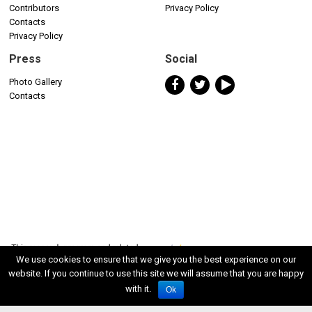
Contributors
Privacy Policy
Contacts
Privacy Policy
Press
Social
Photo Gallery
Contacts
We use cookies to ensure that we give you the best experience on our
website. If you continue to use this site we will assume that you are happy
with it.
Ok