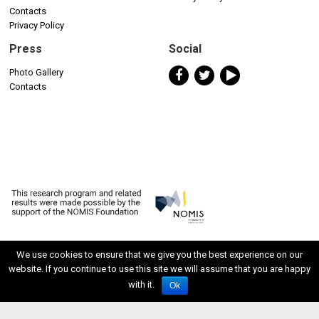
Contacts
Privacy Policy
Press
Social
Photo Gallery
Contacts
We use cookies to ensure that we give you the best experience on our
website. If you continue to use this site we will assume that you are happy
ISSN 2611-5611
with it.
Ok
Developed by Watuppa