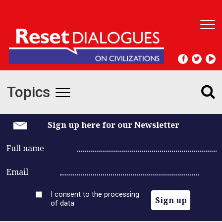
T
o
g
g
l
e
Topics
n
T
a
v
o
i
Sign up here for our Newsletter
g
g
a
Full name
t
g
i
Email
l
o
n
I consent to the processing
e
Sign up
of data