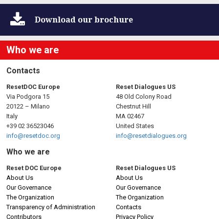
n
a
Download
our brochure
v
Who we are
i
Contacts
g
ResetDOC Europe
Reset Dialogues US
Via Podgora 15
48 Old Colony Road
a
20122 – Milano
Chestnut Hill
Italy
MA 02467
t
+39 02 36523046
United States
info@resetdoc.org
info@resetdialogues.org
i
Who we are
o
Reset DOC Europe
Reset Dialogues US
About Us
About Us
n
Our Governance
Our Governance
The Organization
The Organization
Transparency of Administration
Contacts
Contributors
Privacy Policy