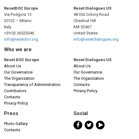
ResetDOC Europe
Reset Dialogues US
Via Podgora 15
48 Old Colony Road
20122 – Milano
Chestnut Hill
Italy
MA 02467
+39 02 36523046
United States
info@resetdoc.org
info@resetdialogues.org
Who we are
Reset DOC Europe
Reset Dialogues US
About Us
About Us
Our Governance
Our Governance
The Organization
The Organization
Transparency of Administration
Contacts
Contributors
Privacy Policy
Contacts
Privacy Policy
Press
Social
Photo Gallery
Contacts