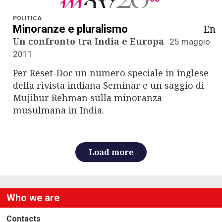
n
a
POLITICA
En
Minoranze e pluralismo
v
Un confronto tra India e Europa
25 maggio
2011
i
Per Reset-Doc un numero speciale in inglese
g
della rivista indiana Seminar e un saggio di
Mujibur Rehman sulla minoranza
a
musulmana in India.
t
i
Load more
o
n
Who we are
Contacts