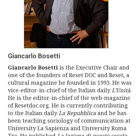
n
a
v
i
g
Giancarlo Bosetti
a
Giancarlo Bosetti
is the Executive Chair and
one of the founders of Reset DOC and Reset, a
t
cultural magazine he founded in 1993. He was
i
vice-editor-in-chief of the Italian daily
L’Unità
.
He is the editor-in-chief of the web-magazine
o
of Resetdoc.org. He is currently contributing
to the Italian daily
La Repubblica
and he has
n
been teaching sociology of communication at
University La Sapienza and University Roma
Tre. He published
La lezione di questo secolo
,