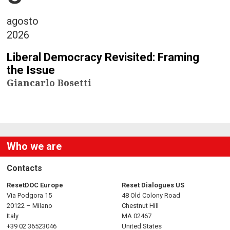
agosto
2026
Liberal Democracy Revisited: Framing
the Issue
Giancarlo Bosetti
Who we are
Contacts
ResetDOC Europe
Reset Dialogues US
Via Podgora 15
48 Old Colony Road
20122 – Milano
Chestnut Hill
Italy
MA 02467
+39 02 36523046
United States