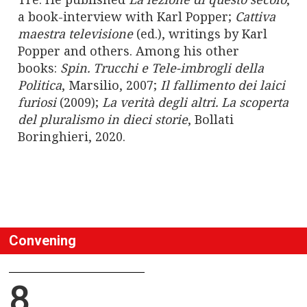
a book-interview with Karl Popper;
Cattiva
maestra televisione
(ed.), writings by Karl
Popper and others. Among his other
books:
Spin.
Trucchi e Tele-imbrogli della
Politica
, Marsilio, 2007;
Il fallimento dei laici
furiosi
(2009);
La verità degli altri.
La scoperta
del pluralismo in dieci storie
, Bollati
Boringhieri, 2020.
Convening
8