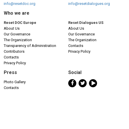
info@resetdoc.org
info@resetdialogues.org
Who we are
Reset DOC Europe
Reset Dialogues US
About Us
About Us
Our Governance
Our Governance
The Organization
The Organization
Transparency of Administration
Contacts
Contributors
Privacy Policy
Contacts
Privacy Policy
Press
Social
Photo Gallery
Contacts