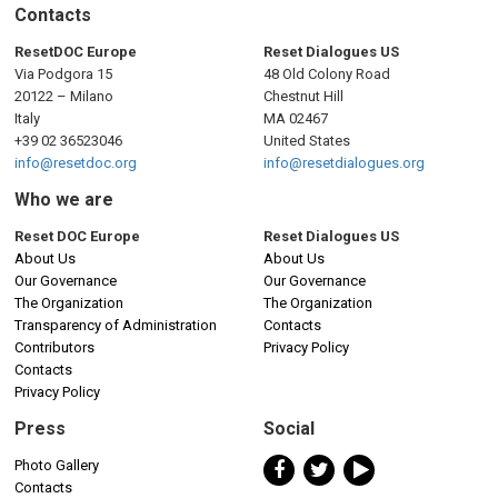
n
Contacts
a
ResetDOC Europe
Reset Dialogues US
Via Podgora 15
48 Old Colony Road
v
20122 – Milano
Chestnut Hill
Italy
MA 02467
i
+39 02 36523046
United States
info@resetdoc.org
info@resetdialogues.org
g
Who we are
a
Reset DOC Europe
Reset Dialogues US
About Us
About Us
t
Our Governance
Our Governance
The Organization
The Organization
i
Transparency of Administration
Contacts
Contributors
Privacy Policy
o
Contacts
Privacy Policy
n
Press
Social
Photo Gallery
Contacts