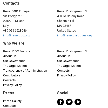
n
Contacts
a
ResetDOC Europe
Reset Dialogues US
Via Podgora 15
48 Old Colony Road
v
20122 – Milano
Chestnut Hill
Italy
MA 02467
i
+39 02 36523046
United States
info@resetdoc.org
info@resetdialogues.org
g
Who we are
a
Reset DOC Europe
Reset Dialogues US
About Us
About Us
t
Our Governance
Our Governance
The Organization
The Organization
i
Transparency of Administration
Contacts
Contributors
Privacy Policy
o
Contacts
Privacy Policy
n
Press
Social
Photo Gallery
Contacts