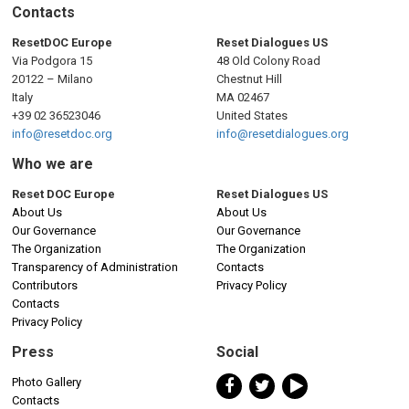
n
Contacts
a
ResetDOC Europe
Reset Dialogues US
Via Podgora 15
48 Old Colony Road
v
20122 – Milano
Chestnut Hill
Italy
MA 02467
i
+39 02 36523046
United States
info@resetdoc.org
info@resetdialogues.org
g
Who we are
a
Reset DOC Europe
Reset Dialogues US
About Us
About Us
t
Our Governance
Our Governance
The Organization
The Organization
i
Transparency of Administration
Contacts
Contributors
Privacy Policy
o
Contacts
Privacy Policy
n
Press
Social
Photo Gallery
Contacts