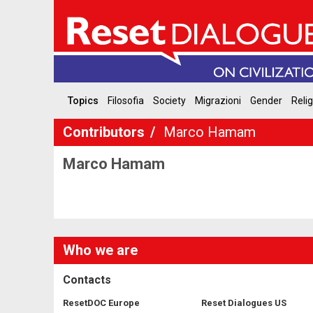
Topics
Filosofia
Society
Migrazioni
Gender
Reli
Contributors
Marco Hamam
Marco Hamam
Who we are
Contacts
ResetDOC Europe
Reset Dialogues US