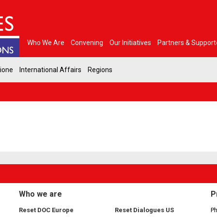
Who We Are
Convening
Our Initiatives
Partners & Support
gione
International Affairs
Regions
Who we are
P
Reset DOC Europe
Reset Dialogues US
Ph