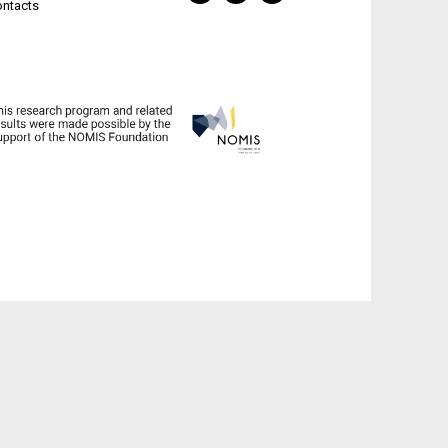
ontacts