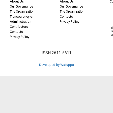
About Us
About Us
C
Our Governance
Our Governance
The Organization
The Organization
Transparency of
Contacts
Administration
Privacy Policy
Contributors
Contacts
Privacy Policy
ISSN 2611-5611
Developed by Watuppa