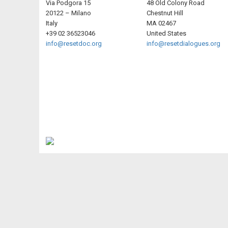
Via Podgora 15
48 Old Colony Road
20122 – Milano
Chestnut Hill
Italy
MA 02467
+39 02 36523046
United States
info@resetdoc.org
info@resetdialogues.org