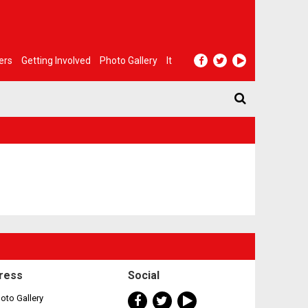
ers
Getting Involved
Photo Gallery
It
ress
Social
oto Gallery